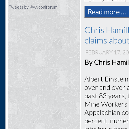
Tweets by @wvcoalforum
Read more …
Chris Hamil
claims abou
FEBRUARY 17, 2
By Chris Hami
Albert Einstein
over and over a
past 83 years, 
Mine Workers h
Appalachian co
percent, numer
jobs have been 