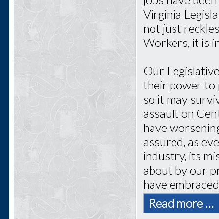
Virginia Legisl
not just reckl
Workers, it is i
Our Legislative
their power to 
so it may surv
assault on Cen
have worsening 
assured, as ev
industry, its m
about by our p
have embraced
Read more …