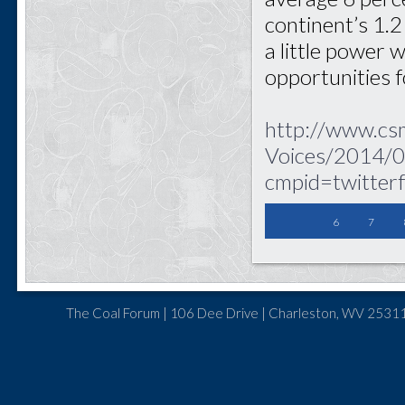
continent’s 1.2 
a little power 
opportunities 
http://www.cs
Voices/2014/0
cmpid=twitter
6
7
The Coal Forum | 106 Dee Drive | Charleston, WV 25311 