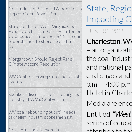
State, Regio
Coal Industry Praises EPA Decision to
Repeal Clean Power Plan
Impacting C
Statement from West Virginia Coal
JUNE 01, 2015
Forum Co-chairman Chris Hamilton on
Gov. Justice plan to seek $4.5 billion in
Charleston, W
federal funds to shore up eastern
coal
– an organizat
the coal industr
Morgantown Should Reject Paris
Climate Accord Resolution
and national pa
challenges and 
WV Coal Forum wraps up June Kickoff
Events
p.m. – 4:00 p.m
Hotel in Charl
Speakers discuss issues affecting coal
industry at W.Va. Coal Forum
Media are enco
WV coal rebounding but still needs
Entitled
“West 
tax relief, industry spokesmen say
series of educa
attention to th
Coal Forum hosts event in