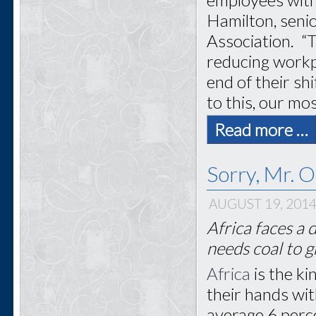
Hamilton, senio
Association. “T
reducing workp
end of their sh
to this, our mos
Read more …
Sorry, Mr. 
AUGUST 19, 201
Africa faces a 
needs coal to 
Africa
is the k
their hands wit
average 6 perce