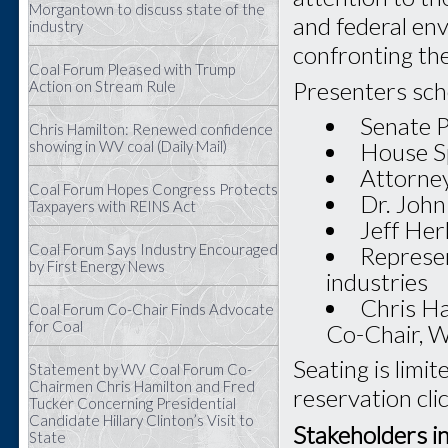
Morgantown to discuss state of the
and federal env
industry
confronting the
Coal Forum Pleased with Trump
Presenters sche
Action on Stream Rule
Senate P
Chris Hamilton: Renewed confidence
House S
showing in WV coal (Daily Mail)
Attorney
Coal Forum Hopes Congress Protects
Dr. John
Taxpayers with REINS Act
Jeff Her
Coal Forum Says Industry Encouraged
Represen
by First Energy News
industries
Chris Ha
Coal Forum Co-Chair Finds Advocate
for Coal
Co-Chair, 
Seating is limi
Statement by WV Coal Forum Co-
Chairmen Chris Hamilton and Fred
reservation cli
Tucker Concerning Presidential
Candidate Hillary Clinton’s Visit to
Stakeholders i
State