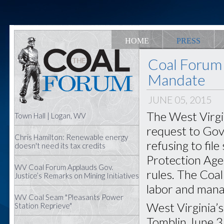
HOME
PRESS
Coal Forum 
Mandate
JUNE 05, 2015
The West Virgi
Town Hall | Logan, WV
request to Gov.
Chris Hamilton: Renewable energy
refusing to fil
doesn't need its tax credits
Protection Age
WV Coal Forum Applauds Gov.
rules. The Coa
Justice’s Remarks on Mining Initiatives
labor and mana
WV Coal Seam "Pleasants Power
West Virginia’
Station Reprieve"
Tomblin June 3