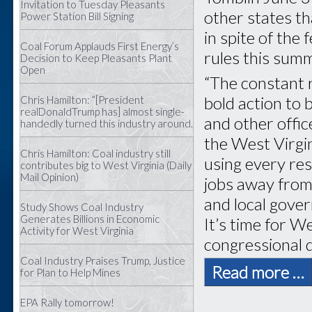
Invitation to Tuesday Pleasants
other states th
Power Station Bill Signing
in spite of the 
Coal Forum Applauds First Energy’s
rules this sum
Decision to Keep Pleasants Plant
Open
“The constant r
bold action to 
Chris Hamilton: “[President
realDonaldTrump has] almost single-
and other offic
handedly turned this industry around.
the West Virgi
Chris Hamilton: Coal industry still
using every res
contributes big to West Virginia (Daily
Mail Opinion)
jobs away from
and local gove
Study Shows Coal Industry
Generates Billions in Economic
It’s time for W
Activity for West Virginia
congressional d
Coal Industry Praises Trump, Justice
Read more …
for Plan to Help Mines
EPA Rally tomorrow!