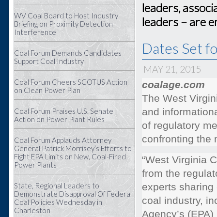
leaders, associ
WV Coal Board to Host Industry
leaders – are 
Briefing on Proximity Detection
Interference
Dates Set f
Coal Forum Demands Candidates
Support Coal Industry
MAY 21, 2015
Coal Forum Cheers SCOTUS Action
coalage.com
on Clean Power Plan
The West Virgin
and information
Coal Forum Praises U.S. Senate
Action on Power Plant Rules
of regulatory me
confronting the 
Coal Forum Applauds Attorney
General Patrick Morrisey’s Efforts to
Fight EPA Limits on New, Coal-Fired
“West Virginia 
Power Plants
from the regulat
State, Regional Leaders to
experts sharing 
Demonstrate Disapproval Of Federal
coal industry, i
Coal Policies Wednesday in
Charleston
Agency’s (EPA)