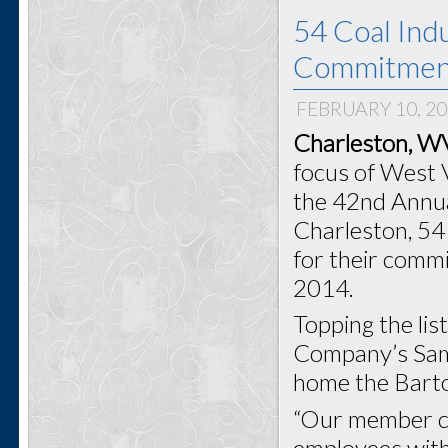
54 Coal Ind
Commitment
FEBRUARY 10, 2
Charleston, WV
focus of West V
the 42nd Annua
Charleston, 54
for their comm
2014.
Topping the li
Company’s Sam
home the Barto
“Our member co
employees with 