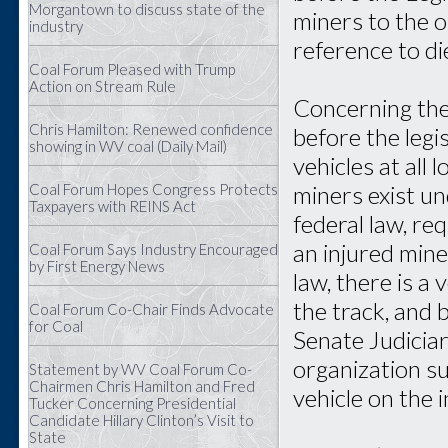
Morgantown to discuss state of the
miners to the 
industry
reference to di
Coal Forum Pleased with Trump
Action on Stream Rule
Concerning the 
Chris Hamilton: Renewed confidence
before the leg
showing in WV coal (Daily Mail)
vehicles at all
miners exist u
Coal Forum Hopes Congress Protects
Taxpayers with REINS Act
federal law, re
an injured min
Coal Forum Says Industry Encouraged
by First Energy News
law, there is a
the track, and
Coal Forum Co-Chair Finds Advocate
for Coal
Senate Judici
organization s
Statement by WV Coal Forum Co-
Chairmen Chris Hamilton and Fred
vehicle on the i
Tucker Concerning Presidential
Candidate Hillary Clinton’s Visit to
State