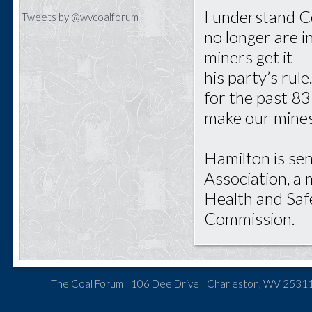
I understand Ce
Tweets by @wvcoalforum
no longer are i
miners get it 
his party’s ru
for the past 83 
make our mines
Hamilton is sen
Association, a
Health and Saf
Commission.
The Coal Forum | 106 Dee Drive | Charleston, WV 25311 