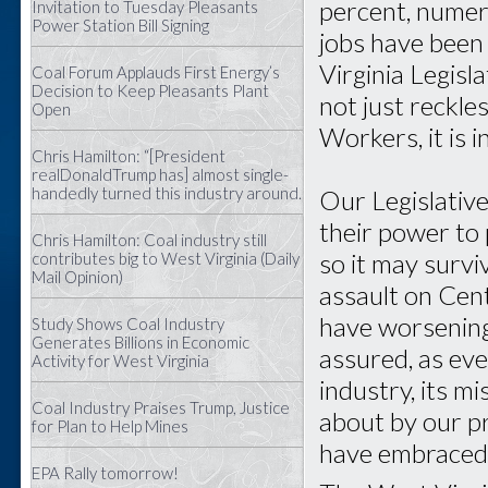
percent, numer
Invitation to Tuesday Pleasants
Power Station Bill Signing
jobs have been 
Virginia Legisl
Coal Forum Applauds First Energy’s
Decision to Keep Pleasants Plant
not just reckl
Open
Workers, it is i
Chris Hamilton: “[President
realDonaldTrump has] almost single-
handedly turned this industry around.
Our Legislative
their power to 
Chris Hamilton: Coal industry still
so it may surv
contributes big to West Virginia (Daily
Mail Opinion)
assault on Cen
have worsening 
Study Shows Coal Industry
Generates Billions in Economic
assured, as ev
Activity for West Virginia
industry, its m
Coal Industry Praises Trump, Justice
about by our p
for Plan to Help Mines
have embraced
EPA Rally tomorrow!