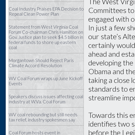
The West Virgin
Committees to 
Coal Industry Praises EPA Decision to
Repeal Clean Power Plan
engaged with ou
In just a few s
Statement from West Virginia Coal
Forum Co-chairman Chris Hamilton on
our state’s Al
Gov. Justice plan to seek $4.5 billion in
federal funds to shore up eastern
certainly woul
coal
ahead and esta
Morgantown Should Reject Paris
developing the 
Climate Accord Resolution
Obama and the E
taking a close 
WV Coal Forum wraps up June Kickoff
Events
standards to e
streamline imp
Speakers discuss issues affecting coal
industry at W.Va. Coal Forum
Towards this e
WV coal rebounding but still needs
tax relief, industry spokesmen say
identifies two s
before the Legi
Coal Forum hosts event in