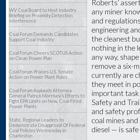
Roberts’ assert
any miner know
WV Coal Board to Host Industry
Briefing on Proximity Detection
and regulation
Interference
engineering and
Coal Forum Demands Candidates
the cleanest bu
Support Coal Industry
nothing in the 
Coal Forum Cheers SCOTUS Action
any way, shape
on Clean Power Plan
remove a six-m
Coal Forum Praises U.S. Senate
currently are 
Action on Power Plant Rules
they meet in p
Coal Forum Applauds Attorney
important task
General Patrick Morrisey’s Efforts to
Safety and Trai
Fight EPA Limits on New, Coal-Fired
Power Plants
and safety pro
coal mines and 
State, Regional Leaders to
Demonstrate Disapproval Of Federal
diesel — is safe
Coal Policies Wednesday in
Charleston