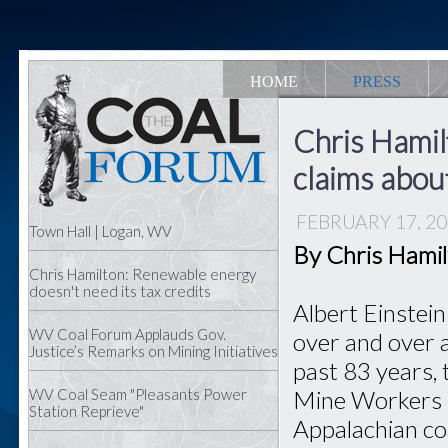
HOME
PRESS
Chris Hamil
claims abou
FEBRUARY 17, 2
Town Hall | Logan, WV
By Chris Hami
Chris Hamilton: Renewable energy
doesn't need its tax credits
Albert Einstein
WV Coal Forum Applauds Gov.
over and over a
Justice’s Remarks on Mining Initiatives
past 83 years, 
WV Coal Seam "Pleasants Power
Mine Workers h
Station Reprieve"
Appalachian co