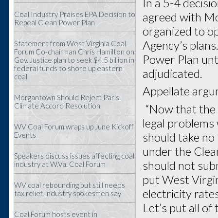
In a 5-4 decisio
agreed with Mor
Coal Industry Praises EPA Decision to
Repeal Clean Power Plan
organized to o
Agency’s plans.
Statement from West Virginia Coal
Forum Co-chairman Chris Hamilton on
Power Plan unti
Gov. Justice plan to seek $4.5 billion in
federal funds to shore up eastern
adjudicated.
coal
Appellate argu
Morgantown Should Reject Paris
Climate Accord Resolution
“Now that the 
legal problems 
WV Coal Forum wraps up June Kickoff
should take no
Events
under the Clea
Speakers discuss issues affecting coal
should not sub
industry at W.Va. Coal Forum
put West Virgin
WV coal rebounding but still needs
electricity rat
tax relief, industry spokesmen say
Let’s put all o
Coal Forum hosts event in