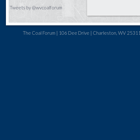
Tweets by @wvcoalforum
The Coal Forum | 106 Dee Drive | Charleston, WV 25311 