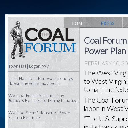
HOME
PRESS
Coal Forum
Power Plan
FEBRUARY 10, 2
Town Hall | Logan, WV
The West Virgi
Chris Hamilton: Renewable energy
to West Virgin
doesn't need its tax credits
to halt the fed
WV Coal Forum Applauds Gov.
The Coal Forum
Justice’s Remarks on Mining Initiatives
labor in West Vi
WV Coal Seam "Pleasants Power
“The U.S. Supr
Station Reprieve"
in its tracks, 