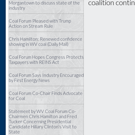
coalition conti
Morgantown to discuss state of the
industry
Coal Forum Pleased with Trump
Action on Stream Rule
Chris Hamilton: Renewed confidence
showing in WV coal (Daily Mail)
Coal Forum Hopes Congress Protects
Taxpayers with REINS Act
Coal Forum Says Industry Encouraged
by First Energy News
Coal Forum Co-Chair Finds Advocate
for Coal
Statement by WV Coal Forum Co-
Chairmen Chris Hamilton and Fred
Tucker Concerning Presidential
Candidate Hillary Clinton’s Visit to
State