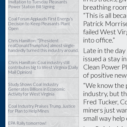
Invitation to Tuesday Pleasants
breathing room
Power Station Bill Signing
“This is all be
Coal Forum Applauds First Energy’s
Patrick Morris
Decision to Keep Pleasants Plant
Open
failed West Vir
into office.”
Chris Hamilton: “[President
realDonaldTrump has] almost single-
Late in the day
handedly turned this industry around.
issued a stay 
Chris Hamilton: Coal industry still
Clean Power Pl
contributes big to West Virginia (Daily
Mail Opinion)
of positive new
“We know the p
Study Shows Coal Industry
Generates Billions in Economic
industry, but t
Activity for West Virginia
Fred Tucker, C
Coal Industry Praises Trump, Justice
miners just wan
for Plan to Help Mines
small way help
EPA Rally tomorrow!