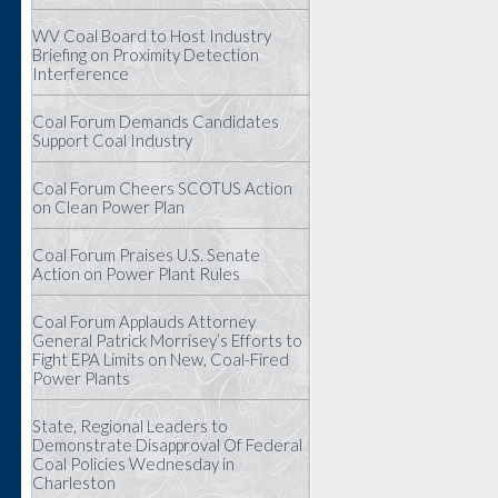
WV Coal Board to Host Industry
Briefing on Proximity Detection
Interference
Coal Forum Demands Candidates
Support Coal Industry
Coal Forum Cheers SCOTUS Action
on Clean Power Plan
Coal Forum Praises U.S. Senate
Action on Power Plant Rules
Coal Forum Applauds Attorney
General Patrick Morrisey’s Efforts to
Fight EPA Limits on New, Coal-Fired
Power Plants
State, Regional Leaders to
Demonstrate Disapproval Of Federal
Coal Policies Wednesday in
Charleston