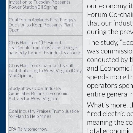
Invitation to Tuesday Pleasants
our economy, it
Power Station Bill Signing
Forum Co-chai
Coal Forum Applauds First Energy’s
that our indus
Decision to Keep Pleasants Plant
during the prev
Open
The study, “Ec
Chris Hamilton: “[President
realDonaldTrump has] almost single-
was commission
handedly turned this industry around.
conducted by t
Chris Hamilton: Coal industry still
and Economic R
contributes big to West Virginia (Daily
spends more tha
Mail Opinion)
operators spent
Study Shows Coal Industry
entire general
Generates Billions in Economic
Activity for West Virginia
What’s more, th
Coal Industry Praises Trump, Justice
fired electric 
for Plan to Help Mines
meaning the co
total economic 
EPA Rally tomorrow!