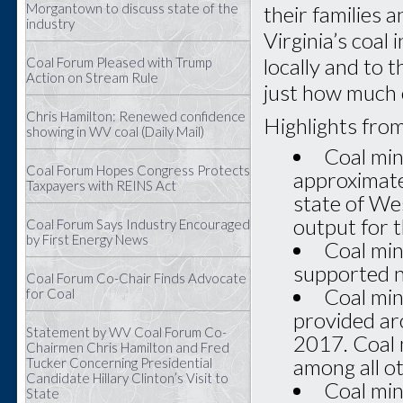
Morgantown to discuss state of the
their families 
industry
Virginia’s coal
locally and to 
Coal Forum Pleased with Trump
Action on Stream Rule
just how much 
Chris Hamilton: Renewed confidence
Highlights from
showing in WV coal (Daily Mail)
Coal min
Coal Forum Hopes Congress Protects
approximatel
Taxpayers with REINS Act
state of Wes
output for 
Coal Forum Says Industry Encouraged
by First Energy News
Coal min
supported n
Coal Forum Co-Chair Finds Advocate
Coal min
for Coal
provided ar
Statement by WV Coal Forum Co-
2017. Coal 
Chairmen Chris Hamilton and Fred
among all ot
Tucker Concerning Presidential
Candidate Hillary Clinton’s Visit to
Coal min
State