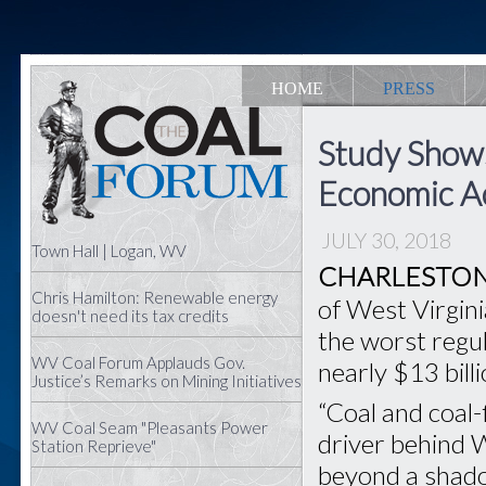
HOME
PRESS
Study Shows
Economic Ac
JULY 30, 2018
Town Hall | Logan, WV
CHARLESTON,
Chris Hamilton: Renewable energy
of West Virgini
doesn't need its tax credits
the worst regul
WV Coal Forum Applauds Gov.
nearly $13 bill
Justice’s Remarks on Mining Initiatives
“Coal and coal-
WV Coal Seam "Pleasants Power
driver behind 
Station Reprieve"
beyond a shadow