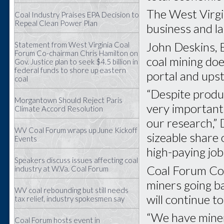
The West Virgi
Coal Industry Praises EPA Decision to
Repeal Clean Power Plan
business and la
John Deskins, B
Statement from West Virginia Coal
Forum Co-chairman Chris Hamilton on
coal mining doe
Gov. Justice plan to seek $4.5 billion in
federal funds to shore up eastern
portal and ups
coal
“Despite produc
Morgantown Should Reject Paris
very important 
Climate Accord Resolution
our research,” 
WV Coal Forum wraps up June Kickoff
sizeable share
Events
high-paying job
Speakers discuss issues affecting coal
Coal Forum Co-
industry at W.Va. Coal Forum
miners going ba
WV coal rebounding but still needs
will continue t
tax relief, industry spokesmen say
“We have miner
Coal Forum hosts event in