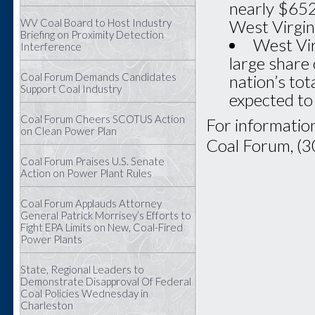
nearly $652 
WV Coal Board to Host Industry
West Virgin
Briefing on Proximity Detection
West Vir
Interference
large share 
Coal Forum Demands Candidates
nation’s tot
Support Coal Industry
expected to
Coal Forum Cheers SCOTUS Action
For information
on Clean Power Plan
Coal Forum, (
Coal Forum Praises U.S. Senate
Action on Power Plant Rules
Coal Forum Applauds Attorney
General Patrick Morrisey’s Efforts to
Fight EPA Limits on New, Coal-Fired
Power Plants
State, Regional Leaders to
Demonstrate Disapproval Of Federal
Coal Policies Wednesday in
Charleston