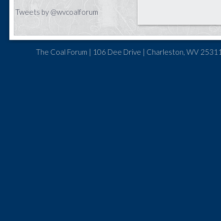
Tweets by @wvcoalforum
The Coal Forum | 106 Dee Drive | Charleston, WV 25311 