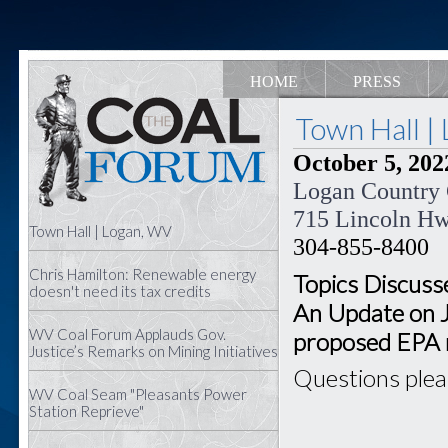
HOME
PRESS
Town Hall |
October 5, 2022
Logan Country
715 Lincoln H
Town Hall | Logan, WV
304-855-8400
Chris Hamilton: Renewable energy
Topics Discusse
doesn't need its tax credits
An Update on 
WV Coal Forum Applauds Gov.
proposed EPA 
Justice’s Remarks on Mining Initiatives
Questions ple
WV Coal Seam "Pleasants Power
Station Reprieve"