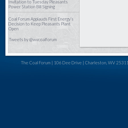
Invitation to Tuesday Pleasants
Power Station Bill Signing
Coal Forum Applauds First Energy’s
Decision to Keep Pleasants Plant
Open
Tweets by @wvcoalforum
The Coal Forum | 106 Dee Drive | Charleston, WV 25311 