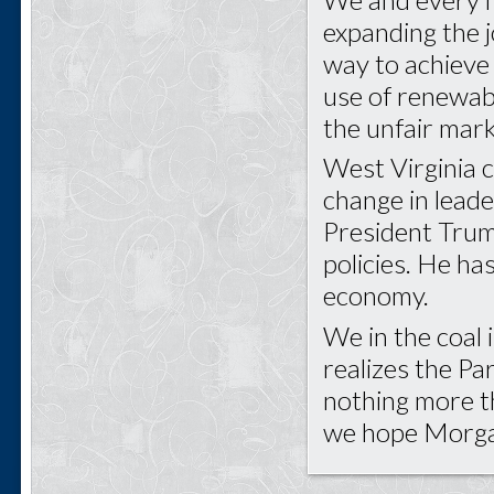
expanding the j
way to achieve
use of renewabl
the unfair mark
West Virginia c
change in lead
President Trump
policies. He ha
economy.
We in the coal
realizes the Pa
nothing more t
we hope Morgan