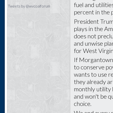
fuel and utilit
Tweets by @wvcoalforum
percent in the 
President Trum
plays in the A
does not precl
and unwise pla
for West Virgin
If Morgantown 
to conserve pow
wants to use r
they already ar
monthly utility 
and won't be qu
choice.
We and every m