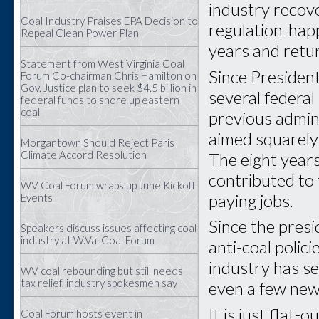
industry recov
Coal Industry Praises EPA Decision to
regulation-happ
Repeal Clean Power Plan
years and retur
Statement from West Virginia Coal
Since Presiden
Forum Co-chairman Chris Hamilton on
Gov. Justice plan to seek $4.5 billion in
several federal
federal funds to shore up eastern
coal
previous admin
aimed squarely
Morgantown Should Reject Paris
Climate Accord Resolution
The eight year
contributed to
WV Coal Forum wraps up June Kickoff
paying jobs.
Events
Since the pres
Speakers discuss issues affecting coal
industry at W.Va. Coal Forum
anti-coal polic
industry has s
WV coal rebounding but still needs
tax relief, industry spokesmen say
even a few new
It is just flat
Coal Forum hosts event in