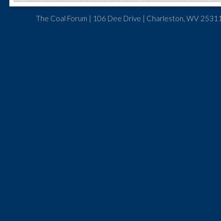
The Coal Forum | 106 Dee Drive | Charleston, WV 25311 