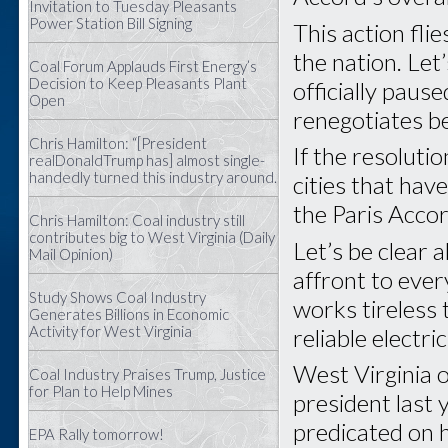
Invitation to Tuesday Pleasants
Power Station Bill Signing
This action flie
the nation. Le
Coal Forum Applauds First Energy’s
Decision to Keep Pleasants Plant
officially pau
Open
renegotiates be
Chris Hamilton: “[President
If the resoluti
realDonaldTrump has] almost single-
handedly turned this industry around.
cities that hav
the Paris Acco
Chris Hamilton: Coal industry still
contributes big to West Virginia (Daily
Let’s be clear 
Mail Opinion)
affront to ever
Study Shows Coal Industry
works tireless
Generates Billions in Economic
Activity for West Virginia
reliable electri
West Virginia 
Coal Industry Praises Trump, Justice
for Plan to Help Mines
president last 
predicated on 
EPA Rally tomorrow!