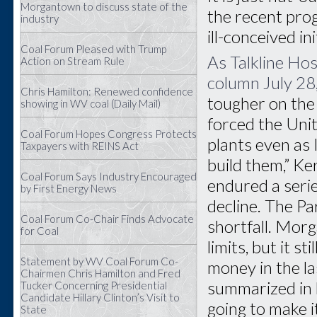
Morgantown to discuss state of the
the recent prog
industry
ill-conceived i
Coal Forum Pleased with Trump
As Talkline Ho
Action on Stream Rule
column July 28
Chris Hamilton: Renewed confidence
tougher on the 
showing in WV coal (Daily Mail)
forced the Uni
Coal Forum Hopes Congress Protects
plants even as 
Taxpayers with REINS Act
build them,” K
Coal Forum Says Industry Encouraged
endured a serie
by First Energy News
decline. The P
Coal Forum Co-Chair Finds Advocate
shortfall. Morg
for Coal
limits, but it s
Statement by WV Coal Forum Co-
money in the l
Chairmen Chris Hamilton and Fred
summarized in 
Tucker Concerning Presidential
Candidate Hillary Clinton’s Visit to
going to make 
State