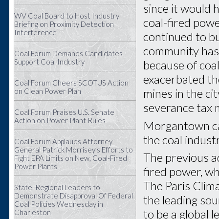
since it would 
WV Coal Board to Host Industry
coal-fired powe
Briefing on Proximity Detection
Interference
continued to b
community has 
Coal Forum Demands Candidates
Support Coal Industry
because of coa
exacerbated th
Coal Forum Cheers SCOTUS Action
mines in the cit
on Clean Power Plan
severance tax 
Coal Forum Praises U.S. Senate
Action on Power Plant Rules
Morgantown can
the coal industr
Coal Forum Applauds Attorney
General Patrick Morrisey’s Efforts to
The previous a
Fight EPA Limits on New, Coal-Fired
Power Plants
fired power, wh
The Paris Clima
State, Regional Leaders to
Demonstrate Disapproval Of Federal
the leading sou
Coal Policies Wednesday in
to be a global l
Charleston