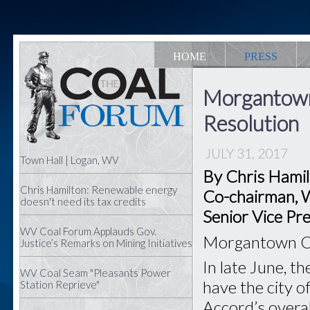
HOME
PRESS
Morgantown 
Resolution
JULY 31, 2017
Town Hall | Logan, WV
By Chris Hami
Chris Hamilton: Renewable energy
Co-chairman, W
doesn't need its tax credits
Senior Vice Pre
WV Coal Forum Applauds Gov.
Morgantown Cit
Justice’s Remarks on Mining Initiatives
In late June, t
WV Coal Seam "Pleasants Power
have the city 
Station Reprieve"
Accord’s overal