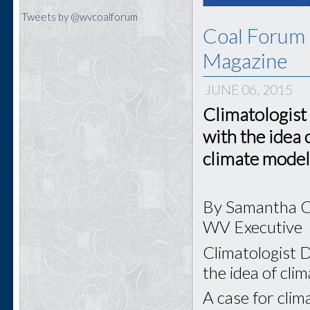
Tweets by @wvcoalforum
Coal Forum 
Magazine
JUNE 06, 2015
Climatologist
with the idea 
climate model
By Samantha 
WV Executive
Climatologist D
the idea of cli
A case for clim