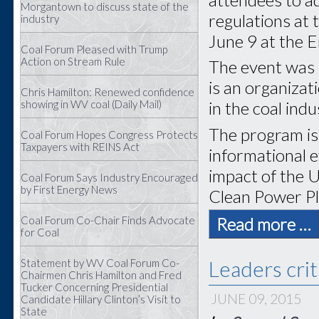
Morgantown to discuss state of the
regulations at
industry
June 9 at the 
Coal Forum Pleased with Trump
Action on Stream Rule
The event was 
is an organiza
Chris Hamilton: Renewed confidence
showing in WV coal (Daily Mail)
in the coal indu
The program is 
Coal Forum Hopes Congress Protects
Taxpayers with REINS Act
informational e
impact of the 
Coal Forum Says Industry Encouraged
by First Energy News
Clean Power Pl
Coal Forum Co-Chair Finds Advocate
Read more …
for Coal
Leaders crit
Statement by WV Coal Forum Co-
Chairmen Chris Hamilton and Fred
Tucker Concerning Presidential
JUNE 09, 2015
Candidate Hillary Clinton’s Visit to
State