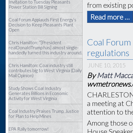
Invitation to Tuesday Pleasants
from existing p
Power Station Bill Signing
Read more …
Coal Forum Applauds First Energy’s
Decision to Keep Pleasants Plant
Open
Coal Forum 
Chris Hamilton: “[President
realDonaldTrump has] almost single-
regulations
handedly turned this industry around.
JUNE 10, 2015
Chris Hamilton: Coal industry still
contributes big to West Virginia (Daily
By
Matt Macc
Mail Opinion)
wvmetronews
Study Shows Coal Industry
CHARLESTON, W
Generates Billions in Economic
Activity for West Virginia
a meeting at C
attention to th
Coal Industry Praises Trump, Justice
for Plan to Help Mines
Among those on
EPA Rally tomorrow!
House Speaker