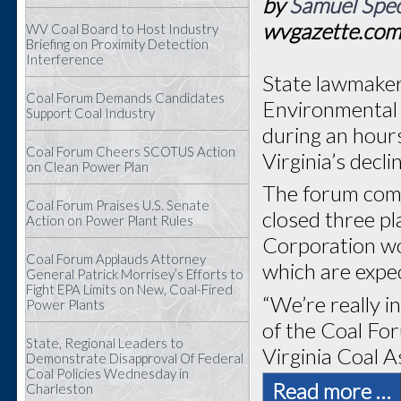
by
Samuel Spec
wvgazette.co
WV Coal Board to Host Industry
Briefing on Proximity Detection
Interference
State lawmaker
Coal Forum Demands Candidates
Environmental 
Support Coal Industry
during an hour
Coal Forum Cheers SCOTUS Action
Virginia’s decli
on Clean Power Plan
The forum com
Coal Forum Praises U.S. Senate
closed three p
Action on Power Plant Rules
Corporation wo
Coal Forum Applauds Attorney
which are expec
General Patrick Morrisey’s Efforts to
Fight EPA Limits on New, Coal-Fired
“We’re really i
Power Plants
of the Coal Fo
State, Regional Leaders to
Virginia Coal A
Demonstrate Disapproval Of Federal
Coal Policies Wednesday in
Read more …
Charleston