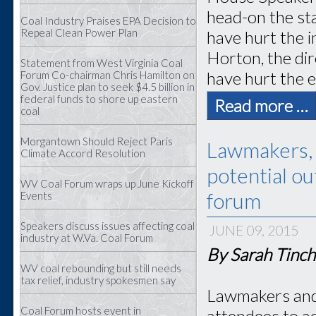
head-on the st
Coal Industry Praises EPA Decision to
Repeal Clean Power Plan
have hurt the 
Horton, the dir
Statement from West Virginia Coal
have hurt the e
Forum Co-chairman Chris Hamilton on
Gov. Justice plan to seek $4.5 billion in
federal funds to shore up eastern
Read more …
coal
Morgantown Should Reject Paris
Lawmakers, 
Climate Accord Resolution
potential o
WV Coal Forum wraps up June Kickoff
forum
Events
Speakers discuss issues affecting coal
JUNE 09, 2015
industry at W.Va. Coal Forum
By Sarah Tinch
WV coal rebounding but still needs
tax relief, industry spokesmen say
Lawmakers and 
Coal Forum hosts event in
attendees to ad