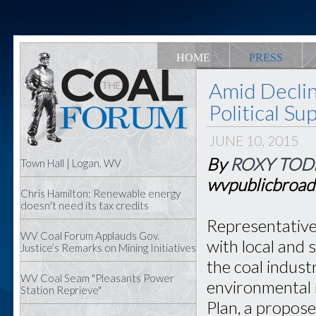
HOME
PRESS
Amid Declin
Political S
JUNE 10, 2015
By
ROXY TOD
Town Hall | Logan, WV
wvpublicbroad
Chris Hamilton: Renewable energy
doesn't need its tax credits
Representative
WV Coal Forum Applauds Gov.
with local and 
Justice’s Remarks on Mining Initiatives
the coal indust
WV Coal Seam "Pleasants Power
environmental 
Station Reprieve"
Plan, a propose