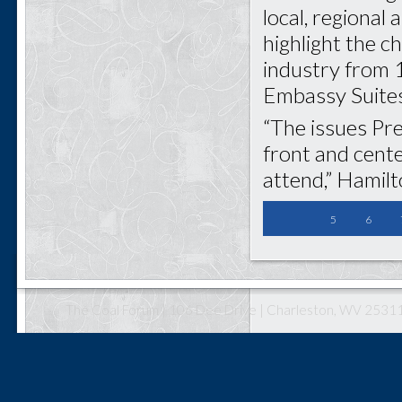
local, regional 
highlight the c
industry from 1
Embassy Suites
“The issues Pre
front and cent
attend,” Hamilt
5
6
The Coal Forum | 106 Dee Drive | Charleston, WV 25311 