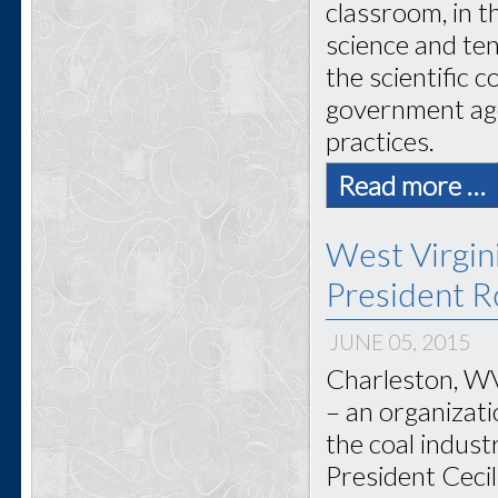
classroom, in 
science and ten
the scientific 
government age
practices.
Read more …
West Virgi
President Ro
JUNE 05, 2015
Charleston, WV
– an organizat
the coal indus
President Cecil