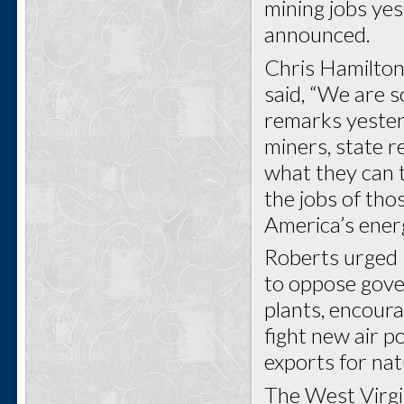
mining jobs ye
announced.
Chris Hamilton
said, “We are s
remarks yeste
miners, state re
what they can t
the jobs of th
America’s ener
Roberts urged
to oppose gove
plants, encoura
fight new air p
exports for nat
The West Virgin