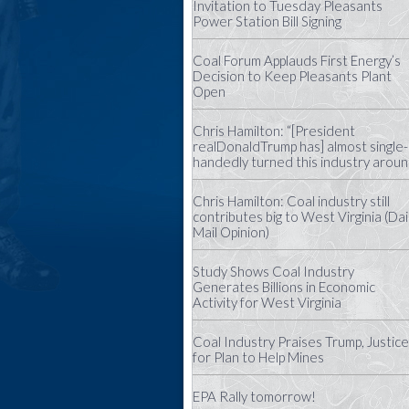
Invitation to Tuesday Pleasants
Power Station Bill Signing
Coal Forum Applauds First Energy’s
Decision to Keep Pleasants Plant
Open
Chris Hamilton: “[President
realDonaldTrump has] almost single-
handedly turned this industry aroun
Chris Hamilton: Coal industry still
contributes big to West Virginia (Dai
Mail Opinion)
Study Shows Coal Industry
Generates Billions in Economic
Activity for West Virginia
Coal Industry Praises Trump, Justice
for Plan to Help Mines
EPA Rally tomorrow!