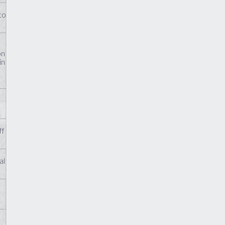
to
on
in
ff
al