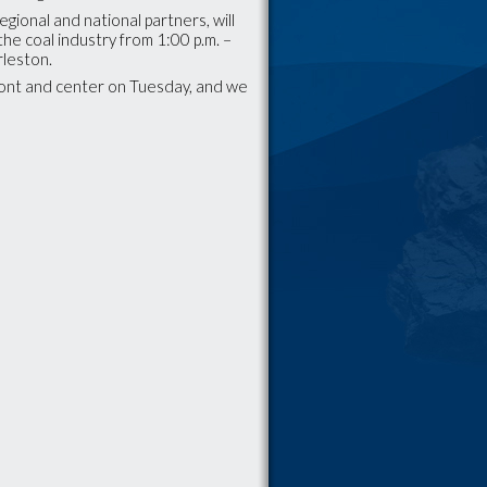
egional and national partners, will
the coal industry from 1:00 p.m. –
arleston.
front and center on Tuesday, and we