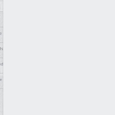
e
ts
ed
te