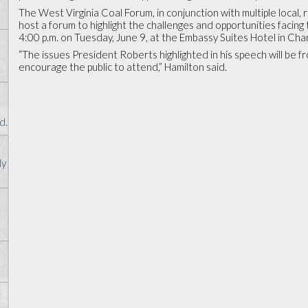
The West Virginia Coal Forum, in conjunction with multiple local, r
host a forum to highlight the challenges and opportunities facing 
4:00 p.m. on Tuesday, June 9, at the Embassy Suites Hotel in Ch
“The issues President Roberts highlighted in his speech will be 
encourage the public to attend,” Hamilton said.
d.
ly