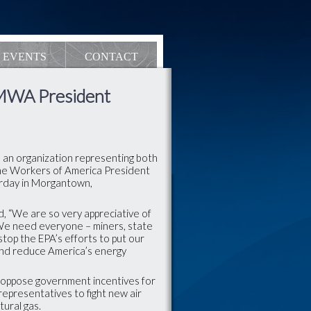
EVENTS
CONTACT
UMWA President
 an organization representing both
ine Workers of America President
terday in Morgantown,
d, “We are so very appreciative of
We need everyone – miners, state
 stop the EPA’s efforts to put our
and reduce America’s energy
oppose government incentives for
representatives to fight new air
tural gas.