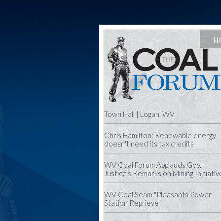
H
Town Hall | Logan, WV
Chris Hamilton: Renewable energy
doesn't need its tax credits
WV Coal Forum Applauds Gov.
Justice’s Remarks on Mining Initiativ
WV Coal Seam "Pleasants Power
Station Reprieve"