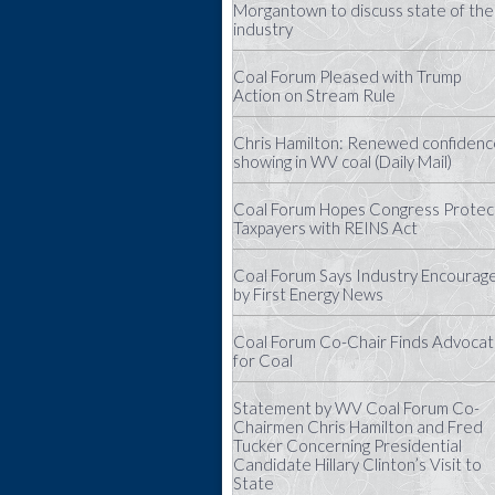
Morgantown to discuss state of the
industry
Coal Forum Pleased with Trump
Action on Stream Rule
Chris Hamilton: Renewed confidenc
showing in WV coal (Daily Mail)
Coal Forum Hopes Congress Protec
Taxpayers with REINS Act
Coal Forum Says Industry Encourag
by First Energy News
Coal Forum Co-Chair Finds Advoca
for Coal
Statement by WV Coal Forum Co-
Chairmen Chris Hamilton and Fred
Tucker Concerning Presidential
Candidate Hillary Clinton’s Visit to
State