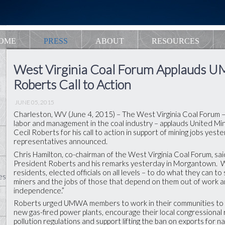
OME
PRESS
ABOUT
RESOURCES
West Virginia Coal Forum Applauds 
Roberts Call to Action
JUNE 05, 2015
Charleston, WV (June 4, 2015) – The West Virginia Coal Forum –
labor and management in the coal industry – applauds United M
Cecil Roberts for his call to action in support of mining jobs yes
representatives announced.
Chris Hamilton, co-chairman of the West Virginia Coal Forum, sai
President Roberts and his remarks yesterday in Morgantown. 
residents, elected officials on all levels – to do what they can to
es
miners and the jobs of those that depend on them out of work 
independence.”
Roberts urged UMWA members to work in their communities to 
new gas-fired power plants, encourage their local congressional 
pollution regulations and support lifting the ban on exports for na