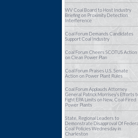
WV Coal Board to Host Industry
Briefing on Proximity Detection
Interference
Coal Forum Demands Candidates
Support Coal Industry
Coal Forum Cheers SCOTUS Action
on Clean Power Plan
Coal Forum Praises U.S. Senate
Action on Power Plant Rules
Coal Forum Applauds Attorney
General Patrick Morrisey’s Efforts t
Fight EPA Limits on New, Coal-Fired
Power Plants
State, Regional Leaders to
Demonstrate Disapproval Of Federa
Coal Policies Wednesday in
Charleston