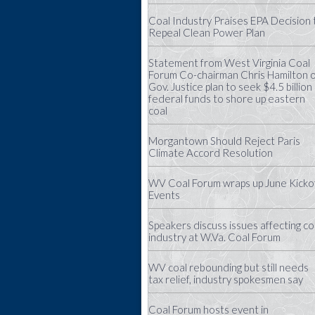
Coal Industry Praises EPA Decision 
Repeal Clean Power Plan
Statement from West Virginia Coal
Forum Co-chairman Chris Hamilton 
Gov. Justice plan to seek $4.5 billion 
federal funds to shore up eastern
coal
Morgantown Should Reject Paris
Climate Accord Resolution
WV Coal Forum wraps up June Kicko
Events
Speakers discuss issues affecting co
industry at W.Va. Coal Forum
WV coal rebounding but still needs
tax relief, industry spokesmen say
Coal Forum hosts event in