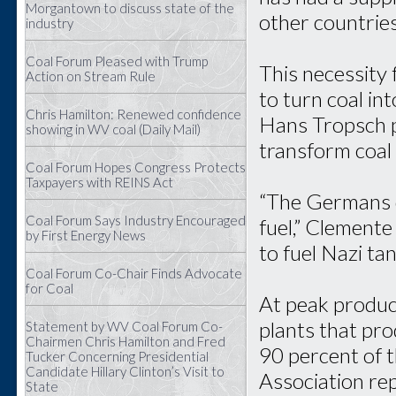
Morgantown to discuss state of the
other countries
industry
Coal Forum Pleased with Trump
This necessity
Action on Stream Rule
to turn coal in
Chris Hamilton: Renewed confidence
Hans Tropsch p
showing in WV coal (Daily Mail)
transform coal i
Coal Forum Hopes Congress Protects
Taxpayers with REINS Act
“The Germans d
Coal Forum Says Industry Encouraged
fuel,” Clemente
by First Energy News
to fuel Nazi ta
Coal Forum Co-Chair Finds Advocate
for Coal
At peak produc
plants that pr
Statement by WV Coal Forum Co-
Chairmen Chris Hamilton and Fred
90 percent of t
Tucker Concerning Presidential
Candidate Hillary Clinton’s Visit to
Association re
State