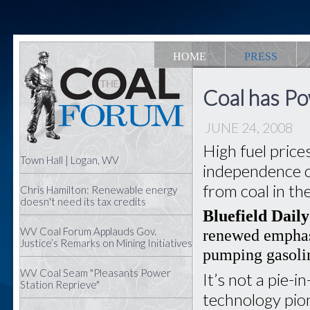
HOME
PRESS
Coal has Po
JUNE 24, 2008
High fuel pric
Town Hall | Logan, WV
independence 
from coal in th
Chris Hamilton: Renewable energy
doesn't need its tax credits
Bluefield Daily
WV Coal Forum Applauds Gov.
renewed emphas
Justice’s Remarks on Mining Initiatives
pumping gasolin
WV Coal Seam "Pleasants Power
It’s not a pie-
Station Reprieve"
technology pio