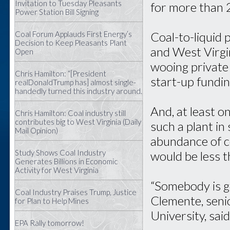
Invitation to Tuesday Pleasants
for more than 
Power Station Bill Signing
Coal Forum Applauds First Energy’s
Coal-to-liquid 
Decision to Keep Pleasants Plant
and West Virgin
Open
wooing private 
Chris Hamilton: “[President
start-up fundin
realDonaldTrump has] almost single-
handedly turned this industry around.
And, at least o
Chris Hamilton: Coal industry still
contributes big to West Virginia (Daily
such a plant in
Mail Opinion)
abundance of c
Study Shows Coal Industry
would be less 
Generates Billions in Economic
Activity for West Virginia
“Somebody is go
Coal Industry Praises Trump, Justice
Clemente, seni
for Plan to Help Mines
University, said.
EPA Rally tomorrow!