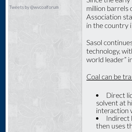
million barrels
Tweets by @wvcoalforum
Association st
in the country 
Sasol continue
technology, with
world leader” in
Coal can be tr
Direct li
solvent at 
interaction 
Indirect 
then uses th