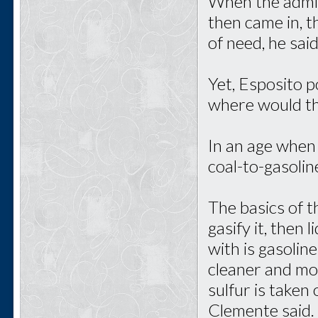
When the admin
then came in, 
of need, he said
Yet, Esposito p
where would t
In an age when
coal-to-gasolin
The basics of t
gasify it, then
with is gasoline
cleaner and mor
sulfur is taken
Clemente said.