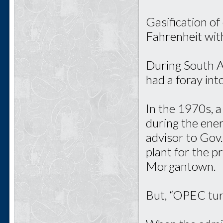
Gasification of
Fahrenheit wit
During South Af
had a foray int
In the 1970s, 
during the ener
advisor to Gov
plant for the p
Morgantown.
But, “OPEC turn