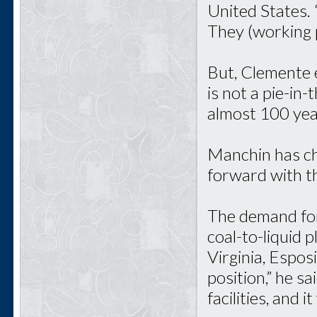
United States. 
They (working p
But, Clemente e
is not a pie-in-
almost 100 years
Manchin has ch
forward with th
The demand for
coal-to-liquid p
Virginia, Esposi
position,” he s
facilities, and 