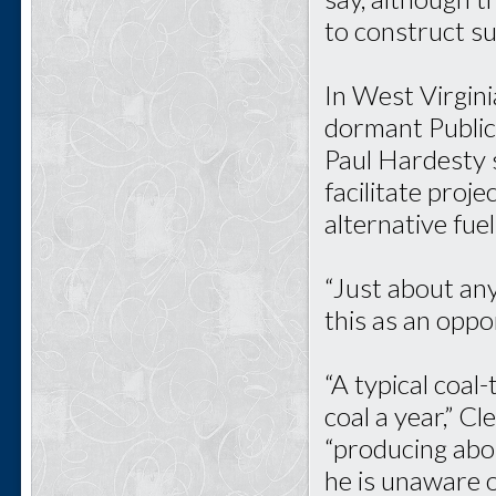
to construct su
In West Virgini
dormant Public
Paul Hardesty 
facilitate proje
alternative fuel,
“Just about any
this as an oppo
“A typical coal-
coal a year,” C
“producing abo
he is unaware o