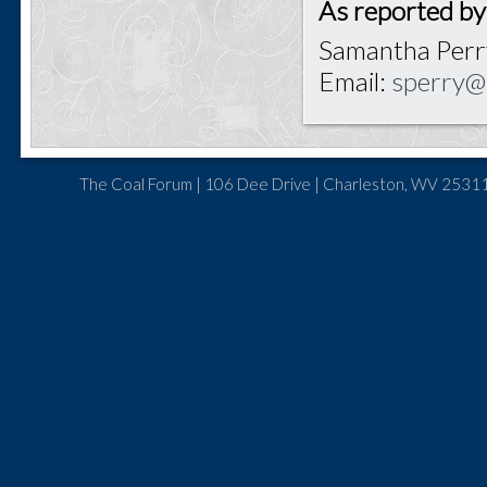
As reported by
Samantha Perr
Email:
sperry@
The Coal Forum | 106 Dee Drive | Charleston, WV 25311 