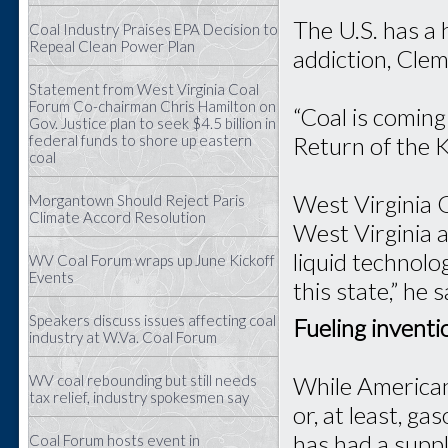
The U.S. has a 
Coal Industry Praises EPA Decision to
Repeal Clean Power Plan
addiction, Clem
Statement from West Virginia Coal
Forum Co-chairman Chris Hamilton on
“Coal is coming 
Gov. Justice plan to seek $4.5 billion in
federal funds to shore up eastern
Return of the Kin
coal
West Virginia 
Morgantown Should Reject Paris
Climate Accord Resolution
West Virginia a
liquid technolo
WV Coal Forum wraps up June Kickoff
Events
this state,” he s
Speakers discuss issues affecting coal
Fueling inventi
industry at W.Va. Coal Forum
While American
WV coal rebounding but still needs
tax relief, industry spokesmen say
or, at least, g
has had a suppl
Coal Forum hosts event in