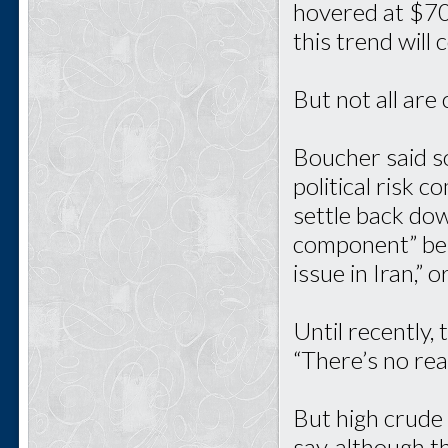
hovered at $70 
this trend will
But not all are
Boucher said so
political risk c
settle back dow
component” bein
issue in Iran,” 
Until recently, 
“There’s no rea
But high crude 
say, although th