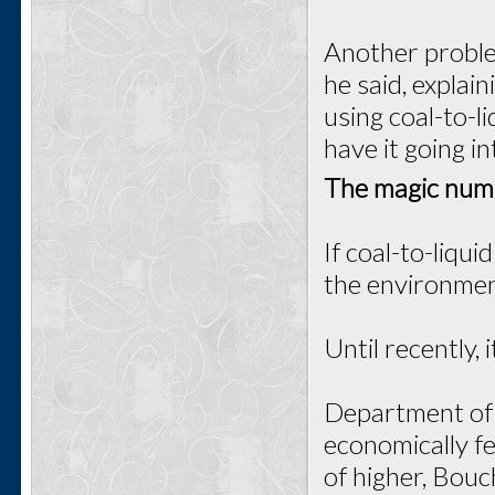
Another proble
he said, explai
using coal-to-l
have it going i
The magic num
If coal-to-liqui
the environmen
Until recently, 
Department of 
economically fe
of higher, Bouc