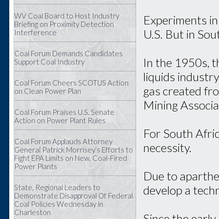
WV Coal Board to Host Industry
Experiments in 
Briefing on Proximity Detection
U.S. But in Sout
Interference
Coal Forum Demands Candidates
In the 1950s, 
Support Coal Industry
liquids industr
Coal Forum Cheers SCOTUS Action
gas created fro
on Clean Power Plan
Mining Associa
Coal Forum Praises U.S. Senate
Action on Power Plant Rules
For South Afric
Coal Forum Applauds Attorney
necessity.
General Patrick Morrisey’s Efforts to
Fight EPA Limits on New, Coal-Fired
Power Plants
Due to aparthe
develop a techn
State, Regional Leaders to
Demonstrate Disapproval Of Federal
Coal Policies Wednesday in
Charleston
Since the earl