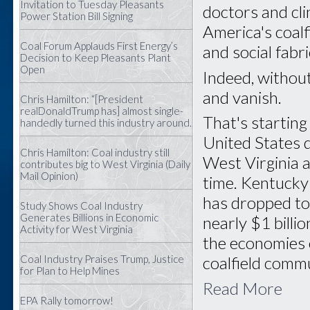
Invitation to Tuesday Pleasants
doctors and cl
Power Station Bill Signing
America's coal
Coal Forum Applauds First Energy’s
and social fabr
Decision to Keep Pleasants Plant
Open
Indeed, withou
and vanish.
Chris Hamilton: “[President
realDonaldTrump has] almost single-
That's startin
handedly turned this industry around.
United States 
Chris Hamilton: Coal industry still
West Virginia a
contributes big to West Virginia (Daily
Mail Opinion)
time. Kentucky
has dropped to
Study Shows Coal Industry
Generates Billions in Economic
nearly $1 billi
Activity for West Virginia
the economies 
Coal Industry Praises Trump, Justice
coalfield commu
for Plan to Help Mines
Read More
EPA Rally tomorrow!