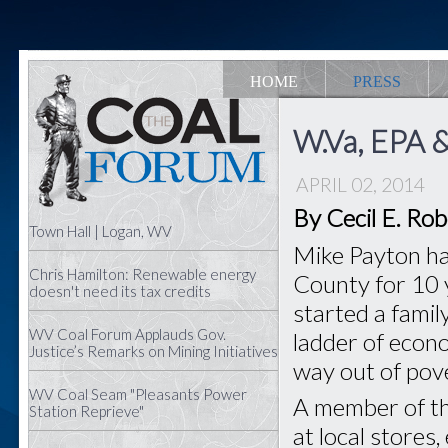
HOME
PRESS
W.Va, EPA &
APRIL 02, 2014
By Cecil E. Ro
Town Hall | Logan, WV
Mike Payton ha
Chris Hamilton: Renewable energy
County for 10 y
doesn't need its tax credits
started a famil
WV Coal Forum Applauds Gov.
ladder of econo
Justice’s Remarks on Mining Initiatives
way out of pove
WV Coal Seam "Pleasants Power
A member of t
Station Reprieve"
at local stores,