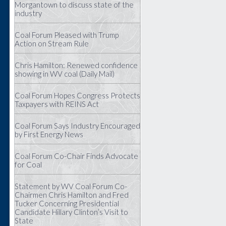
Morgantown to discuss state of the
industry
Coal Forum Pleased with Trump
Action on Stream Rule
Chris Hamilton: Renewed confidence
showing in WV coal (Daily Mail)
Coal Forum Hopes Congress Protects
Taxpayers with REINS Act
Coal Forum Says Industry Encouraged
by First Energy News
Coal Forum Co-Chair Finds Advocate
for Coal
Statement by WV Coal Forum Co-
Chairmen Chris Hamilton and Fred
Tucker Concerning Presidential
Candidate Hillary Clinton’s Visit to
State