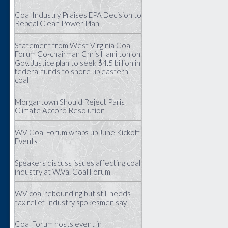
Coal Industry Praises EPA Decision to
Repeal Clean Power Plan
Statement from West Virginia Coal
Forum Co-chairman Chris Hamilton on
Gov. Justice plan to seek $4.5 billion in
federal funds to shore up eastern
coal
Morgantown Should Reject Paris
Climate Accord Resolution
WV Coal Forum wraps up June Kickoff
Events
Speakers discuss issues affecting coal
industry at W.Va. Coal Forum
WV coal rebounding but still needs
tax relief, industry spokesmen say
Coal Forum hosts event in