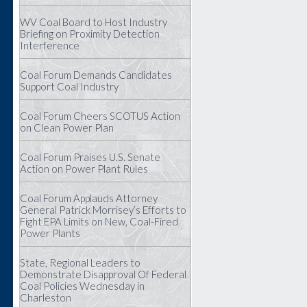
WV Coal Board to Host Industry
Briefing on Proximity Detection
Interference
Coal Forum Demands Candidates
Support Coal Industry
Coal Forum Cheers SCOTUS Action
on Clean Power Plan
Coal Forum Praises U.S. Senate
Action on Power Plant Rules
Coal Forum Applauds Attorney
General Patrick Morrisey’s Efforts to
Fight EPA Limits on New, Coal-Fired
Power Plants
State, Regional Leaders to
Demonstrate Disapproval Of Federal
Coal Policies Wednesday in
Charleston