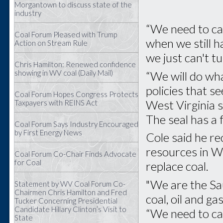
Morgantown to discuss state of the
industry
“We need to cap
Coal Forum Pleased with Trump
when we still h
Action on Stream Rule
we just can't t
Chris Hamilton: Renewed confidence
showing in WV coal (Daily Mail)
“We will do wha
policies that s
Coal Forum Hopes Congress Protects
West Virginia s
Taxpayers with REINS Act
The seal has a 
Coal Forum Says Industry Encouraged
by First Energy News
Cole said he re
resources in We
Coal Forum Co-Chair Finds Advocate
for Coal
replace coal.
"We are the Sa
Statement by WV Coal Forum Co-
Chairmen Chris Hamilton and Fred
coal, oil and ga
Tucker Concerning Presidential
Candidate Hillary Clinton’s Visit to
“We need to cap
State