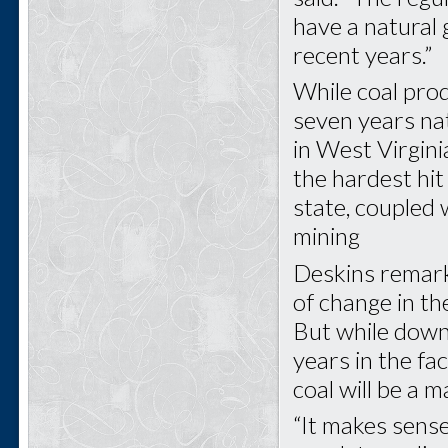
have a natural
recent years.”
While coal prod
seven years na
in West Virgini
the hardest hit
state, coupled 
mining
Deskins remark
of change in th
But while down
years in the fa
coal will be a m
“It makes sens