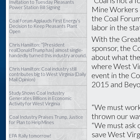
“Coal is not a 
Invitation to Tuesday Pleasants
Power Station Bill Signing
Mine Workers o
the Coal Forum
Coal Forum Applauds First Energy’s
labor in the sta
Decision to Keep Pleasants Plant
Open
With the Great
Chris Hamilton: “[President
sponsor, the C
realDonaldTrump has] almost single-
about what the
handedly turned this industry around.
where West Virg
Chris Hamilton: Coal industry still
event in the Co
contributes big to West Virginia (Daily
Mail Opinion)
2015 and Beyo
Study Shows Coal Industry
Generates Billions in Economic
Activity for West Virginia
“We must work 
thrown our way
Coal Industry Praises Trump, Justice
for Plan to Help Mines
“We must ask o
save West Virg
EPA Rally tomorrow!