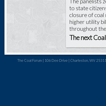
The panelists z
to state citize
closure of coal
higher utility b
throughout the
The next Coal
The Coal Forum | 106 Dee Drive | Charleston, WV 25311 