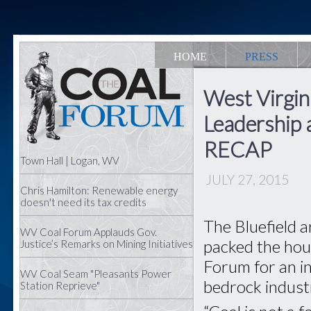
HOME
PRESS
West Virgin
Leadership a
RECAP
Town Hall | Logan, WV
JULY 27, 2015
Chris Hamilton: Renewable energy
doesn't need its tax credits
The Bluefield 
WV Coal Forum Applauds Gov.
packed the hous
Justice’s Remarks on Mining Initiatives
Forum for an in
WV Coal Seam "Pleasants Power
bedrock indust
Station Reprieve"