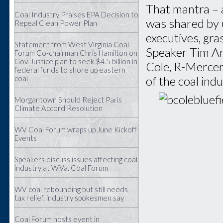
That mantra – 
Coal Industry Praises EPA Decision to
was shared by 
Repeal Clean Power Plan
executives, gra
Statement from West Virginia Coal
Speaker Tim Ar
Forum Co-chairman Chris Hamilton on
Gov. Justice plan to seek $4.5 billion in
Cole, R-Mercer
federal funds to shore up eastern
coal
of the coal indu
Morgantown Should Reject Paris
Climate Accord Resolution
WV Coal Forum wraps up June Kickoff
Events
Speakers discuss issues affecting coal
industry at W.Va. Coal Forum
WV coal rebounding but still needs
tax relief, industry spokesmen say
Coal Forum hosts event in