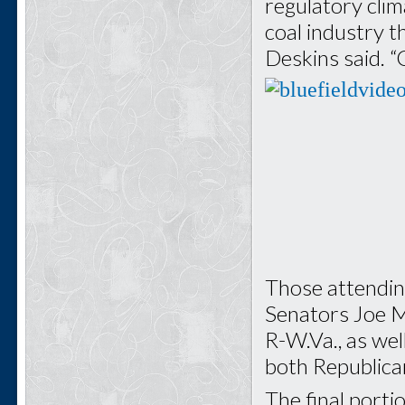
regulatory clim
coal industry t
Deskins said. “
Those attendin
Senators Joe M
R-W.Va., as wel
both Republican
The final porti