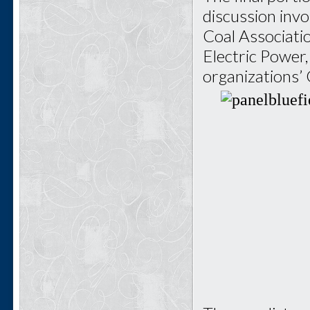
discussion invo
Coal Associati
Electric Power
organizations’ 