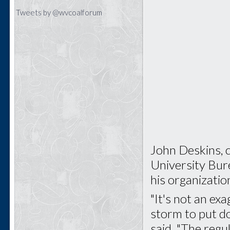
Tweets by @wvcoalforum
John Deskins, 
University Bur
his organizatio
"It's not an ex
storm to put d
said. "The regu