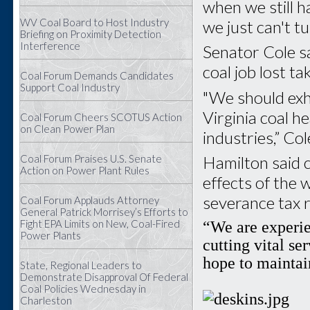
when we still h
WV Coal Board to Host Industry
we just can't t
Briefing on Proximity Detection
Interference
Senator Cole s
coal job lost t
Coal Forum Demands Candidates
Support Coal Industry
"We should exh
Virginia coal h
Coal Forum Cheers SCOTUS Action
on Clean Power Plan
industries,” Cole
Coal Forum Praises U.S. Senate
Hamilton said c
Action on Power Plant Rules
effects of the 
severance tax 
Coal Forum Applauds Attorney
General Patrick Morrisey’s Efforts to
“We are experie
Fight EPA Limits on New, Coal-Fired
Power Plants
cutting vital se
hope to maintain
State, Regional Leaders to
Demonstrate Disapproval Of Federal
Coal Policies Wednesday in
Charleston