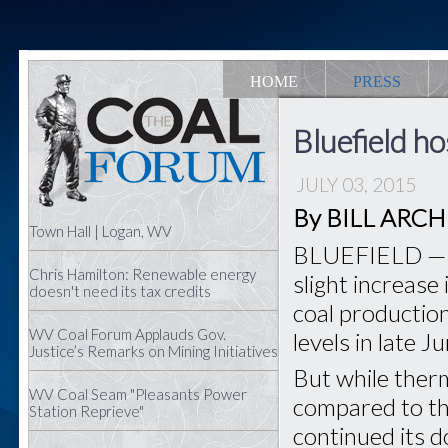
HOME
PRESS
Bluefield h
JULY 03, 2015
By BILL ARCHER
Town Hall | Logan, WV
BLUEFIELD — T
Chris Hamilton: Renewable energy
slight increase
doesn't need its tax credits
coal productio
WV Coal Forum Applauds Gov.
levels in late J
Justice’s Remarks on Mining Initiatives
But while ther
WV Coal Seam "Pleasants Power
compared to th
Station Reprieve"
continued its 