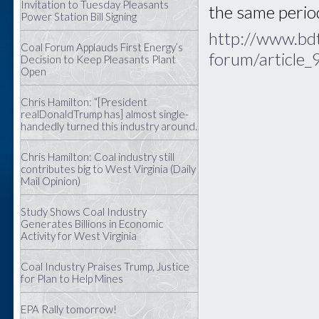
Invitation to Tuesday Pleasants
the same period
Power Station Bill Signing
http://www.bdt
Coal Forum Applauds First Energy’s
forum/article
Decision to Keep Pleasants Plant
Open
Chris Hamilton: “[President
realDonaldTrump has] almost single-
handedly turned this industry around.
Chris Hamilton: Coal industry still
contributes big to West Virginia (Daily
Mail Opinion)
Study Shows Coal Industry
Generates Billions in Economic
Activity for West Virginia
Coal Industry Praises Trump, Justice
for Plan to Help Mines
EPA Rally tomorrow!