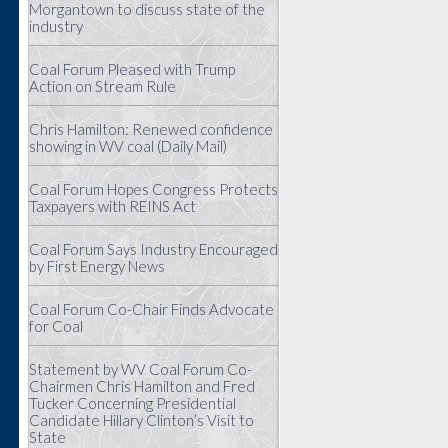
Morgantown to discuss state of the
industry
Coal Forum Pleased with Trump
Action on Stream Rule
Chris Hamilton: Renewed confidence
showing in WV coal (Daily Mail)
Coal Forum Hopes Congress Protects
Taxpayers with REINS Act
Coal Forum Says Industry Encouraged
by First Energy News
Coal Forum Co-Chair Finds Advocate
for Coal
Statement by WV Coal Forum Co-
Chairmen Chris Hamilton and Fred
Tucker Concerning Presidential
Candidate Hillary Clinton’s Visit to
State