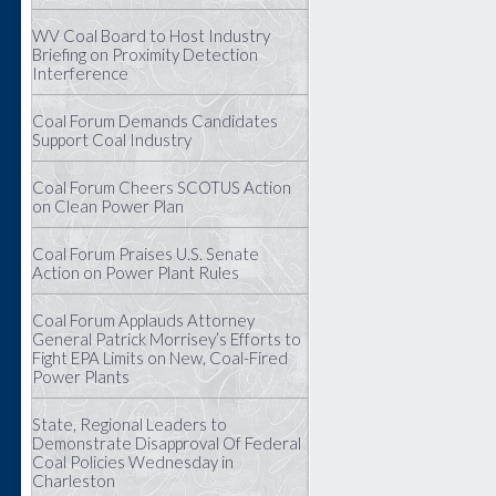
WV Coal Board to Host Industry
Briefing on Proximity Detection
Interference
Coal Forum Demands Candidates
Support Coal Industry
Coal Forum Cheers SCOTUS Action
on Clean Power Plan
Coal Forum Praises U.S. Senate
Action on Power Plant Rules
Coal Forum Applauds Attorney
General Patrick Morrisey’s Efforts to
Fight EPA Limits on New, Coal-Fired
Power Plants
State, Regional Leaders to
Demonstrate Disapproval Of Federal
Coal Policies Wednesday in
Charleston