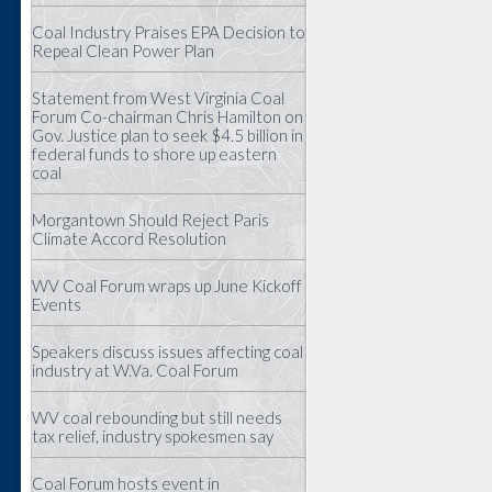
Coal Industry Praises EPA Decision to
Repeal Clean Power Plan
Statement from West Virginia Coal
Forum Co-chairman Chris Hamilton on
Gov. Justice plan to seek $4.5 billion in
federal funds to shore up eastern
coal
Morgantown Should Reject Paris
Climate Accord Resolution
WV Coal Forum wraps up June Kickoff
Events
Speakers discuss issues affecting coal
industry at W.Va. Coal Forum
WV coal rebounding but still needs
tax relief, industry spokesmen say
Coal Forum hosts event in