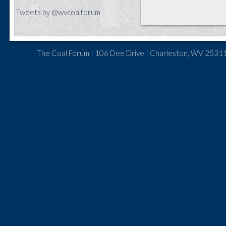
Tweets by @wvcoalforum
The Coal Forum | 106 Dee Drive | Charleston, WV 25311 