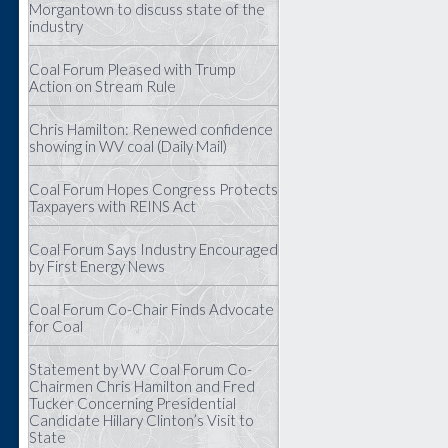
Morgantown to discuss state of the
industry
Coal Forum Pleased with Trump
Action on Stream Rule
Chris Hamilton: Renewed confidence
showing in WV coal (Daily Mail)
Coal Forum Hopes Congress Protects
Taxpayers with REINS Act
Coal Forum Says Industry Encouraged
by First Energy News
Coal Forum Co-Chair Finds Advocate
for Coal
Statement by WV Coal Forum Co-
Chairmen Chris Hamilton and Fred
Tucker Concerning Presidential
Candidate Hillary Clinton’s Visit to
State