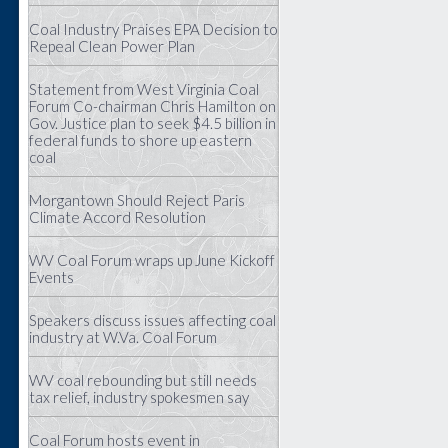
Coal Industry Praises EPA Decision to
Repeal Clean Power Plan
Statement from West Virginia Coal
Forum Co-chairman Chris Hamilton on
Gov. Justice plan to seek $4.5 billion in
federal funds to shore up eastern
coal
Morgantown Should Reject Paris
Climate Accord Resolution
WV Coal Forum wraps up June Kickoff
Events
Speakers discuss issues affecting coal
industry at W.Va. Coal Forum
WV coal rebounding but still needs
tax relief, industry spokesmen say
Coal Forum hosts event in