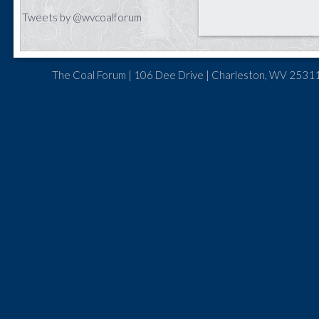
Tweets by @wvcoalforum
The Coal Forum | 106 Dee Drive | Charleston, WV 25311 