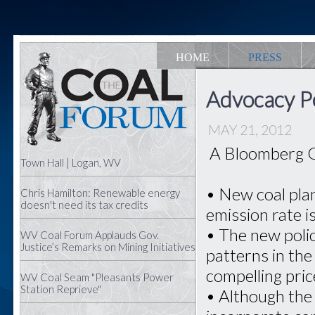
HOME
PRESS
Advocacy Pe
MAY 21, 2012
A Bloomberg G
Town Hall | Logan, WV
• New coal pla
Chris Hamilton: Renewable energy
doesn't need its tax credits
emission rate i
• The new poli
WV Coal Forum Applauds Gov.
Justice’s Remarks on Mining Initiatives
patterns in the
compelling pri
WV Coal Seam "Pleasants Power
Station Reprieve"
• Although the 