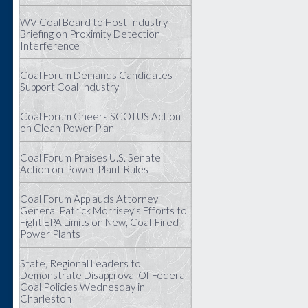
WV Coal Board to Host Industry
Briefing on Proximity Detection
Interference
Coal Forum Demands Candidates
Support Coal Industry
Coal Forum Cheers SCOTUS Action
on Clean Power Plan
Coal Forum Praises U.S. Senate
Action on Power Plant Rules
Coal Forum Applauds Attorney
General Patrick Morrisey’s Efforts to
Fight EPA Limits on New, Coal-Fired
Power Plants
State, Regional Leaders to
Demonstrate Disapproval Of Federal
Coal Policies Wednesday in
Charleston