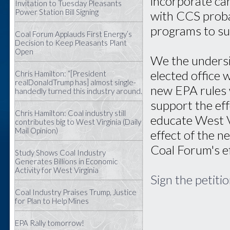
incorporate ca
Invitation to Tuesday Pleasants
Power Station Bill Signing
with CCS proba
programs to su
Coal Forum Applauds First Energy’s
Decision to Keep Pleasants Plant
Open
We the undersi
elected office
Chris Hamilton: “[President
realDonaldTrump has] almost single-
new EPA rules 
handedly turned this industry around.
support the ef
Chris Hamilton: Coal industry still
educate West V
contributes big to West Virginia (Daily
Mail Opinion)
effect of the n
Coal Forum's ef
Study Shows Coal Industry
Generates Billions in Economic
Activity for West Virginia
Sign the petiti
Coal Industry Praises Trump, Justice
for Plan to Help Mines
EPA Rally tomorrow!