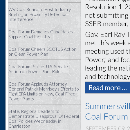
Resolution 1-2
WV Coal Board to Host Industry
not submitting 
Briefing on Proximity Detection
Interference
SSEB member, a
Coal Forum Demands Candidates
Gov. Earl Ray T
Support Coal Industry
met this week 
Coal Forum Cheers SCOTUS Action
meeting used t
on Clean Power Plan
Power,” and foc
leading the na
Coal Forum Praises U.S. Senate
Action on Power Plant Rules
and technology
Coal Forum Applauds Attorney
Read more …
General Patrick Morrisey’s Efforts to
Fight EPA Limits on New, Coal-Fired
Power Plants
Summersvil
State, Regional Leaders to
Coal Forum 
Demonstrate Disapproval Of Federal
Coal Policies Wednesday in
Charleston
SEPTEMBER 09, 