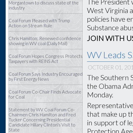
The President 
Morgantown to discuss state of the
industry
West Virginia 
policies have e
Coal Forum Pleased with Trump
Action on Stream Rule
Substance abuse
JOIN WITH U
Chris Hamilton: Renewed confidence
showing in WV coal (Daily Mail)
WV Leads SS
Coal Forum Hopes Congress Protects
Taxpayers with REINS Act
OCTOBER 01, 20
Coal Forum Says Industry Encouraged
The Southern S
by First Energy News
the Obama Admi
Coal Forum Co-Chair Finds Advocate
Monday.
for Coal
Representatives
Statement by WV Coal Forum Co-
that make up t
Chairmen Chris Hamilton and Fred
Tucker Concerning Presidential
in support of l
Candidate Hillary Clinton’s Visit to
Protection Agen
State