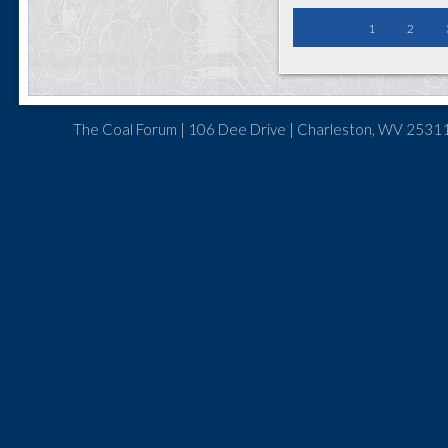
1
2
The Coal Forum | 106 Dee Drive | Charleston, WV 25311 