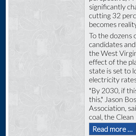
significantly c
cutting 32 perc
becomes reality
To the dozens of
candidates and
the West Virgi
effect of the pl
state is set to
electricity rate
"By 2030, if thi
this," Jason Bo
Association, sa
coal, the Clean
Read more …