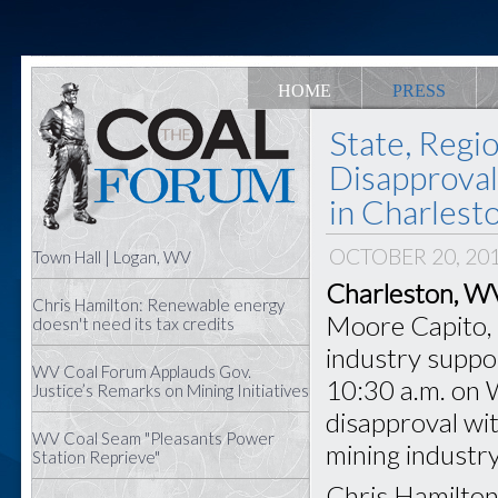
HOME
PRESS
State, Regi
Disapproval
in Charlest
OCTOBER 20, 20
Town Hall | Logan, WV
Charleston, W
Chris Hamilton: Renewable energy
Moore Capito, s
doesn't need its tax credits
industry support
WV Coal Forum Applauds Gov.
10:30 a.m. on 
Justice’s Remarks on Mining Initiatives
disapproval wit
WV Coal Seam "Pleasants Power
mining industry
Station Reprieve"
Chris Hamilton