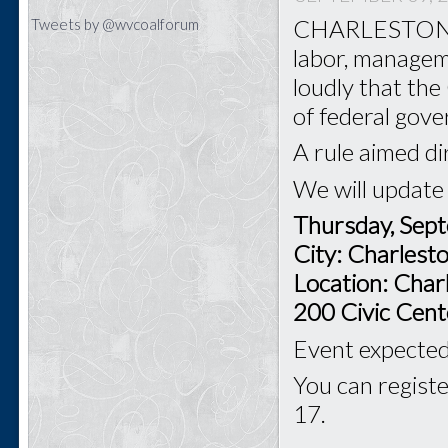
CHARLESTON - T
Tweets by @wvcoalforum
labor, managem
loudly that th
of federal gov
A rule aimed di
We will update
Thursday, Sep
City: Charles
Location: Char
200 Civic Cent
Event expected 
You can registe
17.