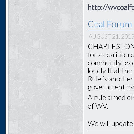
http://wvcoalf
Coal Forum 
AUGUST 21, 201
CHARLESTON - 
for a coalition
community lead
loudly that th
Rule is another
government o
A rule aimed di
of WV.
We will update