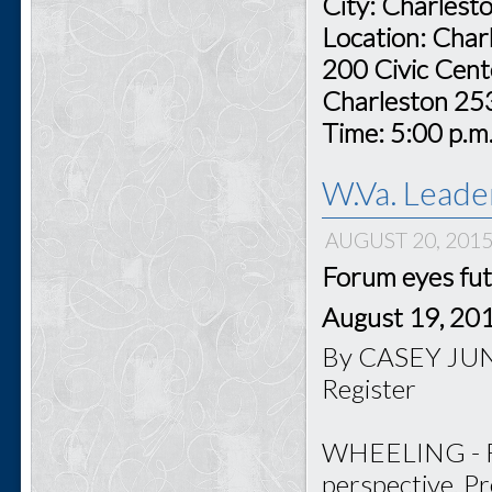
City: Charlest
Location: Char
200 Civic Cent
Charleston 2
Time: 5:00 p.m
W.Va. Leade
AUGUST 20, 201
Forum eyes fut
August 19, 20
By CASEY JUNK
Register
WHEELING - For
perspective, P