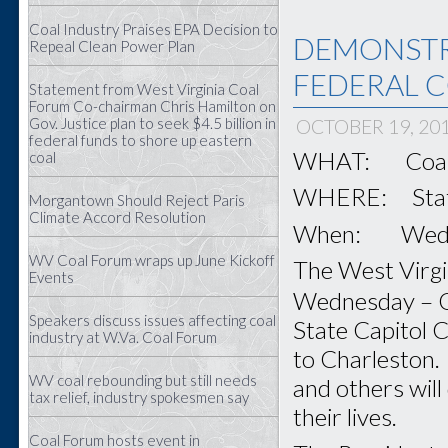
Coal Industry Praises EPA Decision to
DEMONSTR
Repeal Clean Power Plan
FEDERAL C
Statement from West Virginia Coal
Forum Co-chairman Chris Hamilton on
Gov. Justice plan to seek $4.5 billion in
OCTOBER 19, 20
federal funds to shore up eastern
WHAT: Coal F
coal
WHERE: State 
Morgantown Should Reject Paris
Climate Accord Resolution
When: Wednes
WV Coal Forum wraps up June Kickoff
The West Virgin
Events
Wednesday – 
Speakers discuss issues affecting coal
State Capitol C
industry at W.Va. Coal Forum
to Charleston. 
WV coal rebounding but still needs
and others will
tax relief, industry spokesmen say
their lives.
Coal Forum hosts event in