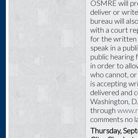
OSMRE will pro
deliver or writ
bureau will als
with a court re
for the written 
speak in a publ
public hearing 
in order to all
who cannot, or
is accepting w
delivered and
Washington, D.C
through
www.r
comments no l
Thursday, Sep