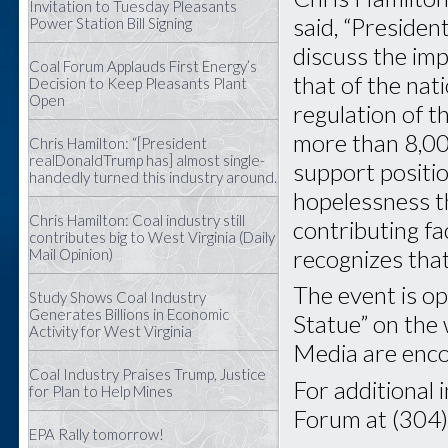
Invitation to Tuesday Pleasants
said, “Preside
Power Station Bill Signing
discuss the im
Coal Forum Applauds First Energy’s
that of the nat
Decision to Keep Pleasants Plant
Open
regulation of t
more than 8,00
Chris Hamilton: “[President
realDonaldTrump has] almost single-
support positi
handedly turned this industry around.
hopelessness th
Chris Hamilton: Coal industry still
contributing f
contributes big to West Virginia (Daily
recognizes that 
Mail Opinion)
The event is op
Study Shows Coal Industry
Generates Billions in Economic
Statue” on the 
Activity for West Virginia
Media are enco
Coal Industry Praises Trump, Justice
For additional 
for Plan to Help Mines
Forum at (304
EPA Rally tomorrow!