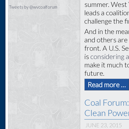
summer. West V
Tweets by @wvcoalforum
leads a coaliti
challenge the fi
And in the mea
and others are 
front. A U.S. 
is
considering a
make it much to
future.
Read more …
Coal Forum:
Clean Power
JUNE 23, 2015