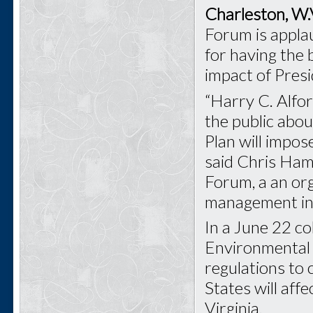
Charleston, W.
Forum is appl
for having the
impact of Pres
“Harry C. Alfor
the public abo
Plan will impos
said Chris Ham
Forum, a an or
management in 
In a June 22 co
Environmental 
regulations to 
States will aff
Virginia.