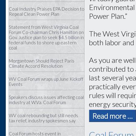
Environmental 
Coal Industry Praises EPA Decision to
Repeal Clean Power Plan
Power Plan.”
Statement from West Virginia Coal
The West Virgi
Forum Co-chairman Chris Hamilton on
Gov. Justice plan to seek $4.5 billion in
both labor and
federal funds to shore up eastern
coal
As you are wel
Morgantown Should Reject Paris
Climate Accord Resolution
contributed to 
last several ye
WV Coal Forum wraps up June Kickoff
Events
practically eve
rules will requ
Speakers discuss issues affecting coal
energy securit
industry at W.Va. Coal Forum
Read more …
WV coal rebounding but still needs
tax relief, industry spokesmen say
Coal Forum 
Coal Forum hosts event in