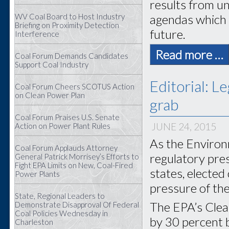
results from un
WV Coal Board to Host Industry
agendas which h
Briefing on Proximity Detection
future.
Interference
Read more …
Coal Forum Demands Candidates
Support Coal Industry
Editorial: L
Coal Forum Cheers SCOTUS Action
on Clean Power Plan
grab
Coal Forum Praises U.S. Senate
JUNE 24, 2015
Action on Power Plant Rules
As the Environ
Coal Forum Applauds Attorney
regulatory pre
General Patrick Morrisey’s Efforts to
Fight EPA Limits on New, Coal-Fired
states, elected
Power Plants
pressure of th
State, Regional Leaders to
The EPA’s Clea
Demonstrate Disapproval Of Federal
Coal Policies Wednesday in
by 30 percent b
Charleston