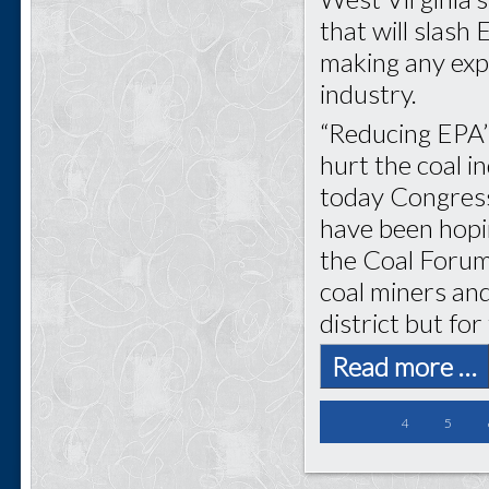
that will slash
making any expe
industry.
“Reducing EPA’
hurt the coal i
today Congress
have been hopin
the Coal Forum.
coal miners and
district but for
Read more …
4
5