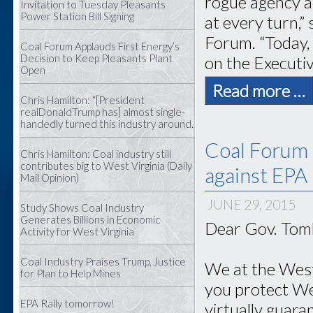
rogue agency a
Invitation to Tuesday Pleasants
Power Station Bill Signing
at every turn,”
Forum. “Today,
Coal Forum Applauds First Energy’s
Decision to Keep Pleasants Plant
on the Executi
Open
Read more …
Chris Hamilton: “[President
realDonaldTrump has] almost single-
handedly turned this industry around.
Coal Forum 
Chris Hamilton: Coal industry still
contributes big to West Virginia (Daily
against EPA
Mail Opinion)
JUNE 29, 2015
Study Shows Coal Industry
Generates Billions in Economic
Dear Gov. Tomb
Activity for West Virginia
Coal Industry Praises Trump, Justice
We at the West
for Plan to Help Mines
you protect Wes
EPA Rally tomorrow!
virtually guara