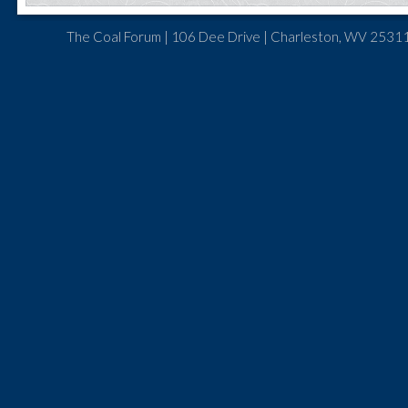
The Coal Forum | 106 Dee Drive | Charleston, WV 25311 