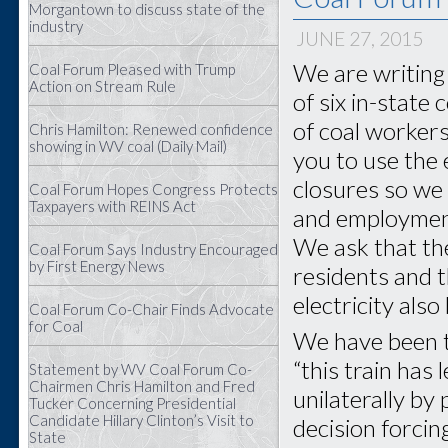
Morgantown to discuss state of the
industry
JUNE 27, 2015
We are writing 
Coal Forum Pleased with Trump
Action on Stream Rule
of six in-state
of coal worker
Chris Hamilton: Renewed confidence
showing in WV coal (Daily Mail)
you to use the 
closures so we
Coal Forum Hopes Congress Protects
Taxpayers with REINS Act
and employment 
We ask that th
Coal Forum Says Industry Encouraged
by First Energy News
residents and t
electricity als
Coal Forum Co-Chair Finds Advocate
for Coal
We have been to
“this train has 
Statement by WV Coal Forum Co-
Chairmen Chris Hamilton and Fred
unilaterally by
Tucker Concerning Presidential
Candidate Hillary Clinton’s Visit to
decision forcin
State