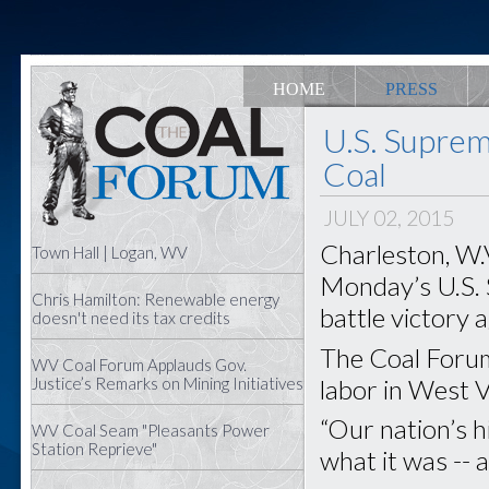
HOME
PRESS
U.S. Suprem
Coal
JULY 02, 2015
Charleston, W.V
Town Hall | Logan, WV
Monday’s U.S.
Chris Hamilton: Renewable energy
battle victory 
doesn't need its tax credits
The Coal Forum
WV Coal Forum Applauds Gov.
labor in West Vi
Justice’s Remarks on Mining Initiatives
“Our nation’s h
WV Coal Seam "Pleasants Power
Station Reprieve"
what it was -- 