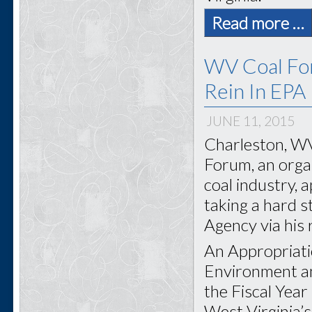
Read more …
WV Coal For
Rein In EPA
JUNE 11, 2015
Charleston, WV
Forum, an organ
coal industry, 
taking a hard 
Agency via his
An Appropriati
Environment an
the Fiscal Yea
West Virginia’s