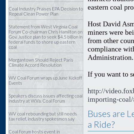
eastern coal pro
Coal Industry Praises EPA Decision to
Repeal Clean Power Plan
Host David Asma
Statement from West Virginia Coal
miners were bei
Forum Co-chairman Chris Hamilton on
Gov. Justice plan to seek $4.5 billion in
from other count
federal funds to shore up eastern
coal
compliance wit
Administration
Morgantown Should Reject Paris
Climate Accord Resolution
If you want to se
WV Coal Forum wraps up June Kickoff
Events
http://video.fo
Speakers discuss issues affecting coal
importing-coal
industry at W.Va. Coal Forum
Buses are L
WV coal rebounding but still needs
tax relief, industry spokesmen say
a Ride?
Coal Forum hosts event in