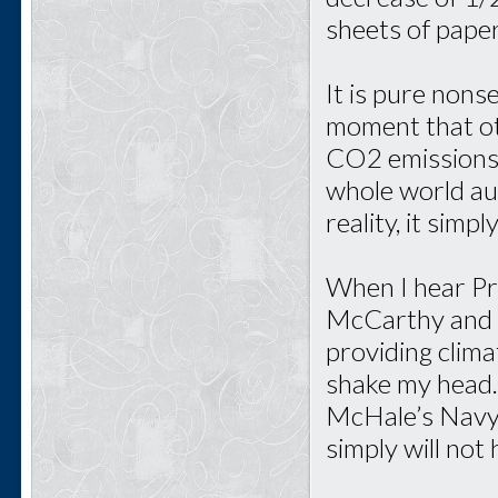
sheets of paper
It is pure nons
moment that oth
CO2 emissions.
whole world aut
reality, it simp
When I hear P
McCarthy and t
providing clima
shake my head. 
McHale’s Navy a
simply will not