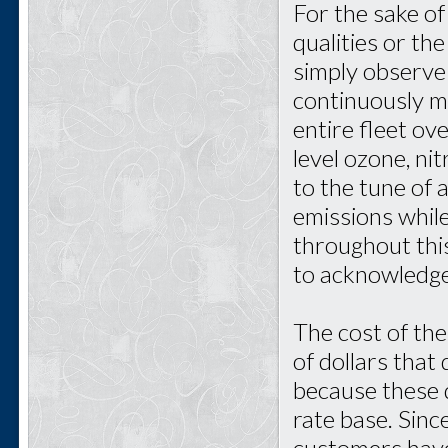
For the sake of
qualities or the
simply observe t
continuously m
entire fleet ov
level ozone, ni
to the tune of 
emissions while
throughout thi
to acknowledge
The cost of the
of dollars tha
because these 
rate base. Sin
customers have 