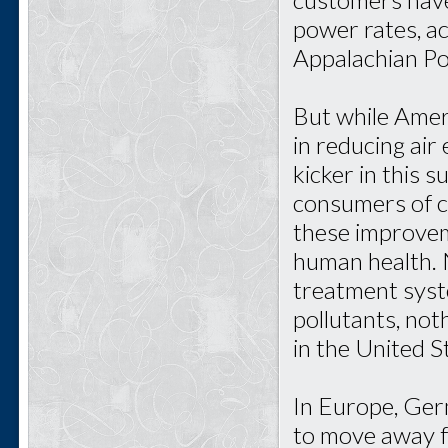
power rates, ac
Appalachian P
But while Amer
in reducing air
kicker in this 
consumers of c
these improvem
human health. No
treatment syst
pollutants, not
in the United S
In Europe, Germ
to move away f