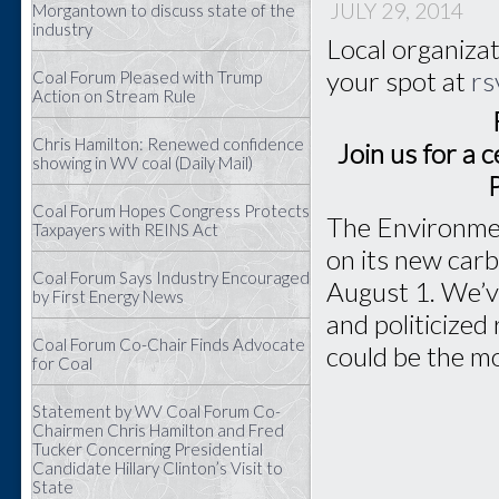
JULY 29, 2014
Morgantown to discuss state of the
industry
Local organizat
your spot at
rs
Coal Forum Pleased with Trump
Action on Stream Rule
Chris Hamilton: Renewed confidence
Join us for a 
showing in WV coal (Daily Mail)
Coal Forum Hopes Congress Protects
The Environmen
Taxpayers with REINS Act
on its new carb
Coal Forum Says Industry Encouraged
August 1. We’ve
by First Energy News
and politicized
Coal Forum Co-Chair Finds Advocate
could be the mo
for Coal
Statement by WV Coal Forum Co-
Chairmen Chris Hamilton and Fred
Tucker Concerning Presidential
Candidate Hillary Clinton’s Visit to
State