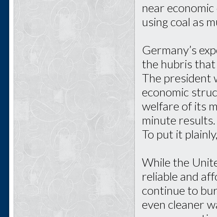
near economic d
using coal as mu
Germany’s expe
the hubris that
The president w
economic struct
welfare of its 
minute results
To put it plainl
While the Unit
reliable and af
continue to bur
even cleaner w