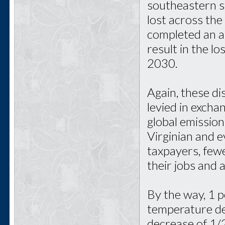
southeastern s
lost across th
completed an a
result in the l
2030.
Again, these d
levied in excha
global emission
Virginian and e
taxpayers, fewe
their jobs and a
By the way, 1 p
temperature de
decrease of 1/2