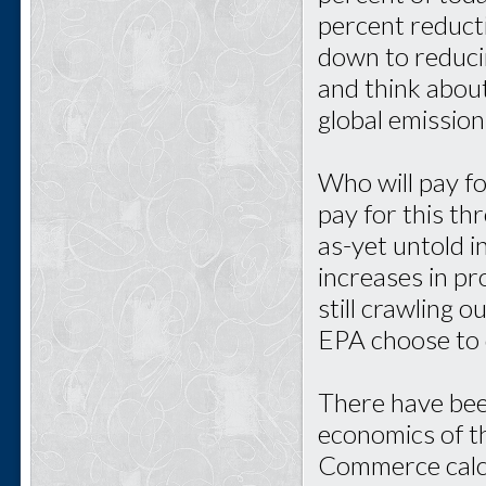
percent reducti
down to reduci
and think about
global emission
Who will pay fo
pay for this th
as-yet untold 
increases in pr
still crawling 
EPA choose to 
There have bee
economics of t
Commerce calcu