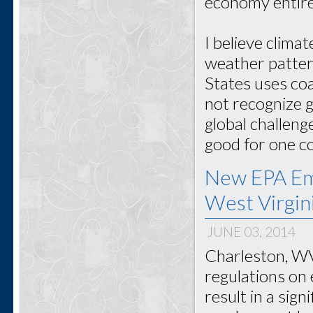
economy entire
I believe clima
weather patter
States uses co
not recognize g
global challeng
good for one co
New EPA Emi
West Virgin
JUNE 03, 2014
Charleston, WV
regulations on 
result in a sign