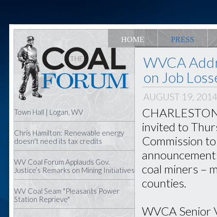
HOME
PRESS
WVCA Addr
on Job Loss
AUGUST 19, 201
CHARLESTON – 
Town Hall | Logan, WV
invited to Thu
Chris Hamilton: Renewable energy
Commission to d
doesn't need its tax credits
announcements 
WV Coal Forum Applauds Gov.
coal miners –
Justice’s Remarks on Mining Initiatives
counties.
WV Coal Seam "Pleasants Power
Station Reprieve"
WVCA Senior Vi