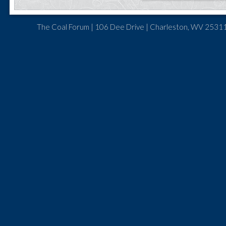
The Coal Forum | 106 Dee Drive | Charleston, WV 25311 