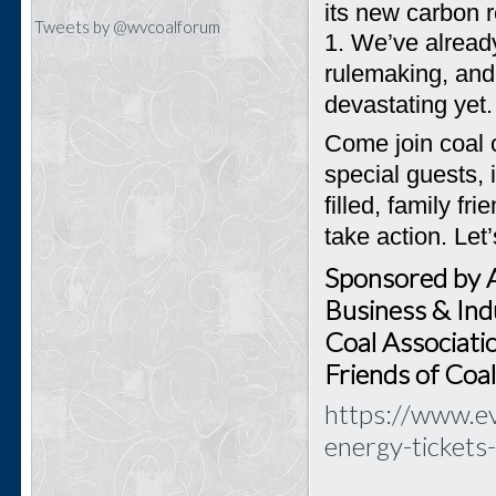
its new carbon r
Tweets by @wvcoalforum
1.
We’ve already
rulemaking, and
devastating yet.
Come join coal 
special guests, 
filled, family f
take action. Let
Sponsored by 
Business & Indu
Coal Associati
Friends of Coa
https://www.ev
energy-ticket