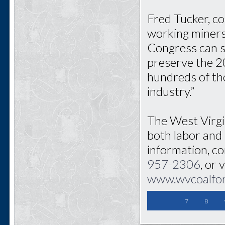
Fred Tucker, c
working miners 
Congress can so
preserve the 2
hundreds of tho
industry.”
The West Virgi
both labor and
information, c
957-2306
, or 
www.wvcoalfo
7
8