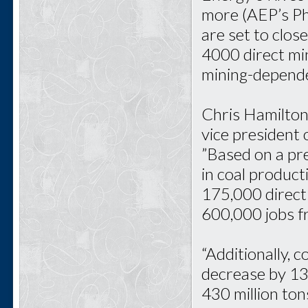
more (AEP’s Ph
are set to close
4000 direct mi
mining-depende
Chris Hamilton
vice president 
”Based on a pre
in coal product
175,000 direct m
600,000 jobs f
“Additionally, 
decrease by 13
430 million ton