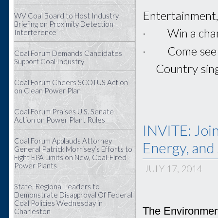
Entertainment, 
WV Coal Board to Host Industry
Briefing on Proximity Detection
· Win a chanc
Interference
· Come see th
Coal Forum Demands Candidates
Support Coal Industry
· Country singer
Coal Forum Cheers SCOTUS Action
on Clean Power Plan
Coal Forum Praises U.S. Senate
Action on Power Plant Rules
INVITE: Joi
Coal Forum Applauds Attorney
Energy, and
General Patrick Morrisey’s Efforts to
Fight EPA Limits on New, Coal-Fired
Power Plants
JULY 17, 2014
State, Regional Leaders to
Demonstrate Disapproval Of Federal
Coal Policies Wednesday in
The Environment
Charleston