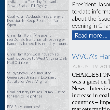
Invitation to Tuesday Pleasants
President Jaso
Power Station Bill Signing
to-date inform
Coal Forum Applauds First Energy’s
about the issu
Decision to Keep Pleasants Plant
evening in Cha
Open
Read more …
Chris Hamilton: “[President
realDonaldTrump has] almost single-
handedly turned this industry around.
WVCA's Ham
Chris Hamilton: Coal industry still
contributes big to West Virginia (Daily
Mail Opinion)
AUGUST 19, 201
Study Shows Coal Industry
CHARLESTON – 
Generates Billions in Economic
was a guest on 
Activity for West Virginia
News. Intervie
Coal Industry Praises Trump, Justice
increase in coa
for Plan to Help Mines
countries – imp
EPA Rally tomorrow!
markets traditi