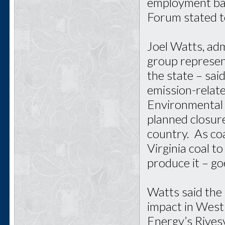
employment bas
Forum stated t
Joel Watts, adm
group represen
the state – sai
emission-relat
Environmental 
planned closur
country. As coa
Virginia coal 
produce it – go
Watts said the 
impact in West 
Energy’s Rivesv