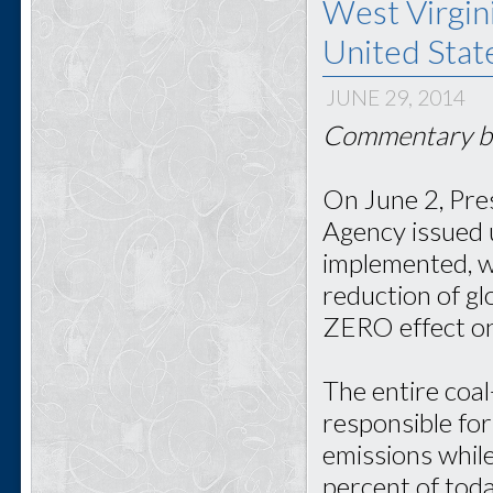
West Virgini
United Stat
JUNE 29, 2014
Commentary by
On June 2, Pre
Agency issued 
implemented, wi
reduction of g
ZERO effect on
The entire coal
responsible for
emissions whil
percent of toda