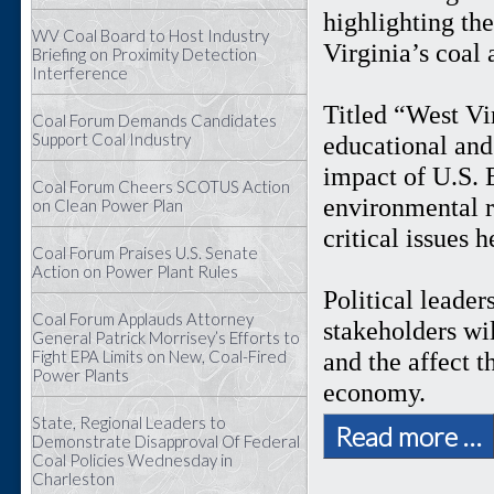
highlighting th
WV Coal Board to Host Industry
Virginia’s coal
Briefing on Proximity Detection
Interference
Titled “West Vi
Coal Forum Demands Candidates
Support Coal Industry
educational and 
impact of U.S. 
Coal Forum Cheers SCOTUS Action
environmental r
on Clean Power Plan
critical issues 
Coal Forum Praises U.S. Senate
Action on Power Plant Rules
Political leader
Coal Forum Applauds Attorney
stakeholders wil
General Patrick Morrisey’s Efforts to
Fight EPA Limits on New, Coal-Fired
and the affect 
Power Plants
economy.
State, Regional Leaders to
Read more …
Demonstrate Disapproval Of Federal
Coal Policies Wednesday in
Charleston