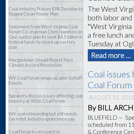
The West Virgi
Coal Industry Praises EPA Decision to
Repeal Clean Power Plan
both labor and 
"West Virginia
Statement from West Virginia Coal
Forum Co-chairman Chris Hamilton on
a free lunch and
Gov. Justice plan to seek $4.5 billion in
Tuesday at Ogl
federal funds to shore up eastern
coal
Read more …
Morgantown Should Reject Paris
Climate Accord Resolution
Coal issues 
WV Coal Forum wraps up June Kickoff
Coal Forum 
Events
Speakers discuss issues affecting coal
AUGUST 15, 201
industry at W.Va. Coal Forum
By BILL ARCHER
WV coal rebounding but still needs
BLUEFIELD — Speak
tax relief, industry spokesmen say
scheduled from 11 
& Conference Cente
Coal Forum hosts event in