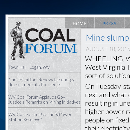
HOME
PRESS
Mine slump 
AUGUST 18, 201
WHEELING, W.Va
West Virginia, 
Town Hall | Logan, WV
sort of solution
Chris Hamilton: Renewable energy
On Tuesday, sta
doesn't need its tax credits
next and what 
WV Coal Forum Applauds Gov.
resulting in u
Justice’s Remarks on Mining Initiatives
higher power ra
WV Coal Seam "Pleasants Power
people on fixed
Station Reprieve"
their electricit