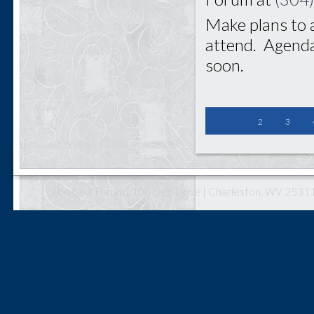
Make plans to 
attend. Agenda
soon.
2
3
The Coal Forum | 106 Dee Drive | Charleston, WV 25311 