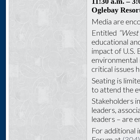
11:30 a.m.
– 3:
Oglebay Resor
Media are enco
Entitled
“West 
educational and
impact of U.S. 
environmental 
critical issues
Seating is limit
to attend the e
Stakeholders i
leaders, associ
leaders – are 
For additional 
Forum at
(304