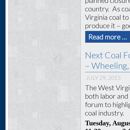
planned closur
country. As coa
Virginia coal 
produce it – go
Read more …
Next Coal F
– Wheeling
JULY 29, 2015
The West Virgi
both labor and 
forum to highli
coal industry.
Tuesday, Augu