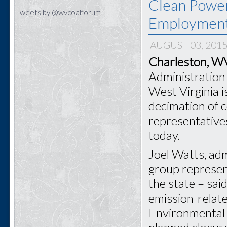
Clean Power
Tweets by @wvcoalforum
Employmen
AUGUST 03, 201
Charleston, 
Administration 
West Virginia i
decimation of 
representative
today.
Joel Watts, adm
group represen
the state – sai
emission-relat
Environmental 