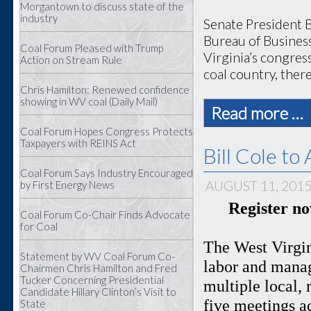
Morgantown to discuss state of the
industry
Senate President B
Bureau of Busines
Coal Forum Pleased with Trump
Virginia’s congress
Action on Stream Rule
coal country, there
Chris Hamilton: Renewed confidence
showing in WV coal (Daily Mail)
Read more …
Coal Forum Hopes Congress Protects
Taxpayers with REINS Act
Bill Cole t
Coal Forum Says Industry Encouraged
AUGUST 11, 201
by First Energy News
Register n
Coal Forum Co-Chair Finds Advocate
for Coal
The West Virgin
Statement by WV Coal Forum Co-
labor and manag
Chairmen Chris Hamilton and Fred
Tucker Concerning Presidential
multiple local, 
Candidate Hillary Clinton’s Visit to
five meetings a
State