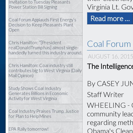
Invitation to Tuesday Pleasants
Virginia Lt. Gov
Power Station Bill Signing
Read more …
Coal Forum Applauds First Energy’s
Decision to Keep Pleasants Plant
Open
Coal Forum 
Chris Hamilton: “[President
realDonaldTrump has] almost single-
handedly turned this industry around.
AUGUST 16, 201
The Intelligen
Chris Hamilton: Coal industry still
contributes big to West Virginia (Daily
Mail Opinion)
By CASEY JU
Study Shows Coal Industry
Staff Writer
Generates Billions in Economic
Activity for West Virginia
WHEELING - Coa
Coal Industry Praises Trump, Justice
community lead
for Plan to Help Mines
regarding meth
EPA Rally tomorrow!
Obama's Clean