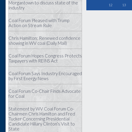
Morgantown to discuss state of the
12
13
industry
Coal Forum Pleased with Trump
Action on Stream Rule
Chris Hamilton: Renewed confidence
showing in WV coal (Daily Mail)
Coal Forum Hopes Congress Protects
Taxpayers with REINS Act
Coal Forum Says Industry Encouraged
by First Energy News
Coal Forum Co-Chair Finds Advocate
for Coal
Statement by WV Coal Forum Co-
Chairmen Chris Hamilton and Fred
Tucker Concerning Presidential
Candidate Hillary Clinton’s Visit to
State