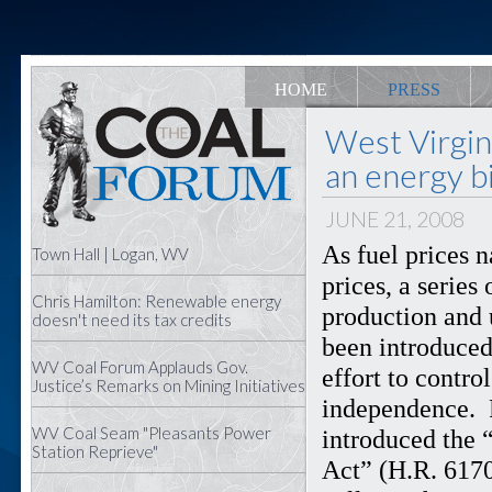
HOME
PRESS
West Virgi
an energy bi
JUNE 21, 2008
As fuel prices 
Town Hall | Logan, WV
prices, a series
Chris Hamilton: Renewable energy
production and 
doesn't need its tax credits
been introduced
WV Coal Forum Applauds Gov.
effort to contr
Justice’s Remarks on Mining Initiatives
independence. 
WV Coal Seam "Pleasants Power
introduced the 
Station Reprieve"
Act” (H.R. 6170