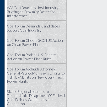
WV Coal Board to Host Industry
Briefing on Proximity Detection
Interference
Coal Forum Demands Candidates
Support Coal Industry
Coal Forum Cheers SCOTUS Action
on Clean Power Plan
Coal Forum Praises U.S. Senate
Action on Power Plant Rules
Coal Forum Applauds Attorney
General Patrick Morrisey’s Efforts to
Fight EPA Limits on New, Coal-Fired
Power Plants
State, Regional Leaders to
Demonstrate Disapproval Of Federal
Coal Policies Wednesday in
Charleston