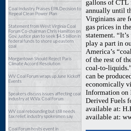
gallons of CTL 
Coal Industry Praises EPA Decision to
annually until t
Repeal Clean Power Plan
Virginians are f
gas prices in th
Statement from West Virginia Coal
Forum Co-chairman Chris Hamilton on
statement. “It’
Gov. Justice plan to seek $4.5 billion in
federal funds to shore up eastern
play a part in o
coal
America’s “coal
of the rest of t
Morgantown Should Reject Paris
Climate Accord Resolution
coal-to-liquids
can be produced
WV Coal Forum wraps up June Kickoff
Events
economically vi
Information on R
Speakers discuss issues affecting coal
industry at W.Va. Coal Forum
Derived Fuels f
available at: H
WV coal rebounding but still needs
available at: w
tax relief, industry spokesmen say
Coal Forum hosts event in