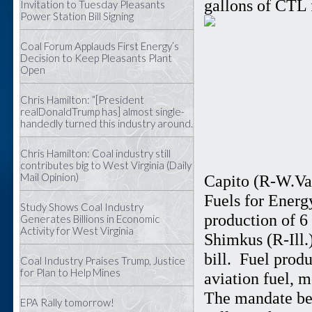
gallons of CTL 
Invitation to Tuesday Pleasants
Power Station Bill Signing
Coal Forum Applauds First Energy’s
Decision to Keep Pleasants Plant
Open
Chris Hamilton: “[President
realDonaldTrump has] almost single-
handedly turned this industry around.
Chris Hamilton: Coal industry still
contributes big to West Virginia (Daily
Mail Opinion)
Capito (R-W.Va.
Fuels for Energ
Study Shows Coal Industry
production of 6
Generates Billions in Economic
Activity for West Virginia
Shimkus (R-Ill.)
bill. Fuel prod
Coal Industry Praises Trump, Justice
for Plan to Help Mines
aviation fuel, m
The mandate beg
EPA Rally tomorrow!