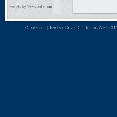
Tweets by @wvcoalforum
The Coal Forum | 106 Dee Drive | Charleston, WV 25311 