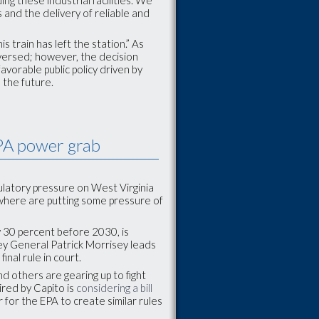
 and the delivery of reliable and
s train has left the station.” As
reversed; however, the decision
avorable public policy driven by
n the future.
EPA power grab
latory pressure on West Virginia
ewhere are putting some pressure of
y 30 percent before 2030, is
ney General Patrick Morrisey leads
inal rule in court.
d others are gearing up to fight
ired by Capito is
considering a bill
for the EPA to create similar rules