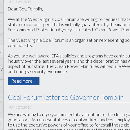
JUNE 29, 2015
Dear Gov. Tomblin,
We at the West Virginia Coal Forum are writing to request that 
state of economic peril that is virtually guaranteed by the manda
Environmental Protection Agency’s so-called “Clean Power Plan.
The West Virginia Coal Forum is an organization representing b
coal industry.
d.
As you are well aware, EPA's policies and programs have contribu
industry over the last several years, and this deterioration has
aspect of our state. The Clean Power Plan rules will require West
ly
and energy security even more.
Read more …
Coal Forum letter to Governor Tomblin
JUNE 27, 2015
We are writing to urge your immediate attention to the closing of
generators. As representatives of coal workers and coal employ
to use the executive powers of your office to forestall these clo
relevant household, economic and employment factors surroundin