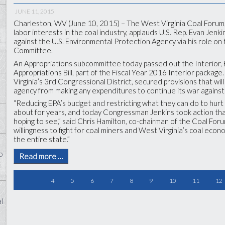
JUNE 11, 2015
Charleston, WV (June 10, 2015) –
The West Virginia Coal Forum,
labor interests in the coal industry, applauds U.S. Rep. Evan Jenki
against the U.S. Environmental Protection Agency via his role o
Committee.
An Appropriations subcommittee today passed out the Interior
Appropriations Bill, part of the Fiscal Year 2016 Interior packag
Virginia’s 3
rd
Congressional District, secured provisions that will
agency from making any expenditures to continue its war against 
“Reducing EPA’s budget and restricting what they can do to hurt
about for years, and today Congressman Jenkins took action th
hoping to see,” said Chris Hamilton, co-chairman of the Coal Fo
willingness to fight for coal miners and West Virginia’s coal econom
the entire state.”
o
Read more …
4
5
6
7
8
9
10
11
12
l