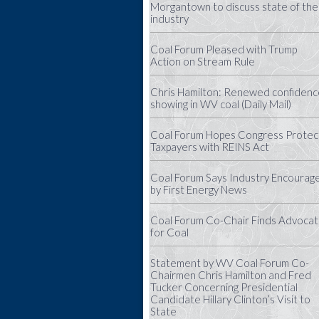
Morgantown to discuss state of the
industry
Coal Forum Pleased with Trump
Action on Stream Rule
Chris Hamilton: Renewed confidenc
showing in WV coal (Daily Mail)
Coal Forum Hopes Congress Protec
Taxpayers with REINS Act
Coal Forum Says Industry Encourag
by First Energy News
Coal Forum Co-Chair Finds Advoca
for Coal
Statement by WV Coal Forum Co-
Chairmen Chris Hamilton and Fred
Tucker Concerning Presidential
Candidate Hillary Clinton’s Visit to
State