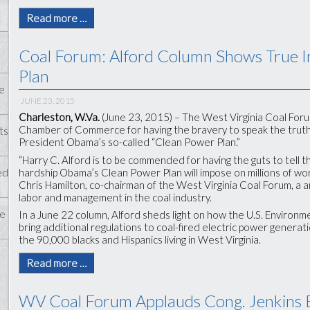
Read more …
Coal Forum: Alford Column Shows True 
Plan
e
JUNE 23, 2015
Charleston, W.Va.
(June 23, 2015) – The West Virginia Coal Forum
Chamber of Commerce for having the bravery to speak the truth
ts
President Obama’s so-called “Clean Power Plan.”
“Harry C. Alford is to be commended for having the guts to tell 
hardship Obama’s Clean Power Plan will impose on millions of work
ed
Chris Hamilton, co-chairman of the West Virginia Coal Forum, a 
labor and management in the coal industry.
te
In a June 22 column, Alford sheds light on how the U.S. Environm
bring additional regulations to coal-fired electric power generati
the 90,000 blacks and Hispanics living in West Virginia.
Read more …
WV Coal Forum Applauds Cong. Jenkins Ef