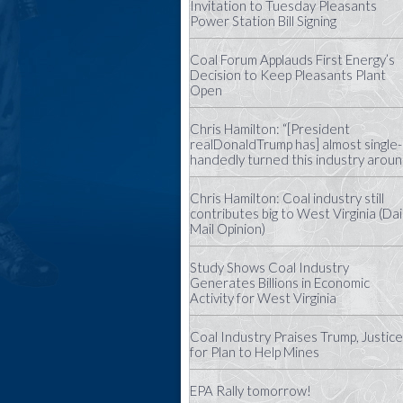
Invitation to Tuesday Pleasants
Power Station Bill Signing
Coal Forum Applauds First Energy’s
Decision to Keep Pleasants Plant
Open
Chris Hamilton: “[President
realDonaldTrump has] almost single-
handedly turned this industry aroun
Chris Hamilton: Coal industry still
contributes big to West Virginia (Dai
Mail Opinion)
Study Shows Coal Industry
Generates Billions in Economic
Activity for West Virginia
Coal Industry Praises Trump, Justice
for Plan to Help Mines
EPA Rally tomorrow!