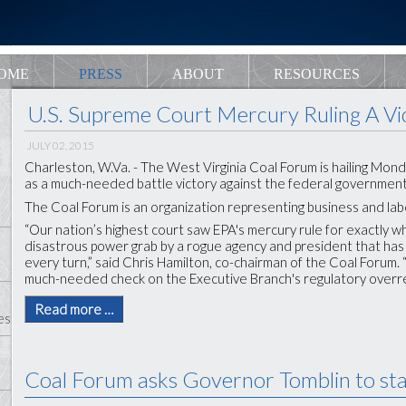
OME
PRESS
ABOUT
RESOURCES
U.S. Supreme Court Mercury Ruling A Vi
JULY 02, 2015
Charleston, W.Va. - The West Virginia Coal Forum is hailing Mon
as a much-needed battle victory against the federal government’
The Coal Forum is an organization representing business and labor
“Our nation’s highest court saw EPA's mercury rule for exactly wh
disastrous power grab by a rogue agency and president that ha
every turn,” said Chris Hamilton, co-chairman of the Coal Forum. 
much-needed check on the Executive Branch's regulatory overre
Read more …
es
Coal Forum asks Governor Tomblin to sta