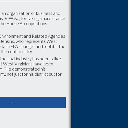
 an organization of business and
ns, R-W.Va., for taking a hard stance
n the House Appropriations
, Environment and Related Agencies
e. Jenkins, who represents West
 slash EPA’s budget and prohibit the
the coal industry.
 the coal industry has been talked
at West Virginians have been
rum. “He demonstrated his
y, not just for his district but for
13