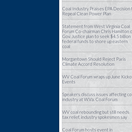
Coal Industry Praises EPA Decision 
Repeal Clean Power Plan
Statement from West Virginia Coal
Forum Co-chairman Chris Hamilton 
Gov. Justice plan to seek $4.5 billion 
federal funds to shore up eastern
coal
Morgantown Should Reject Paris
Climate Accord Resolution
WV Coal Forum wraps up June Kicko
Events
Speakers discuss issues affecting co
industry at W.Va. Coal Forum
WV coal rebounding but still needs
tax relief, industry spokesmen say
Coal Forum hosts event in