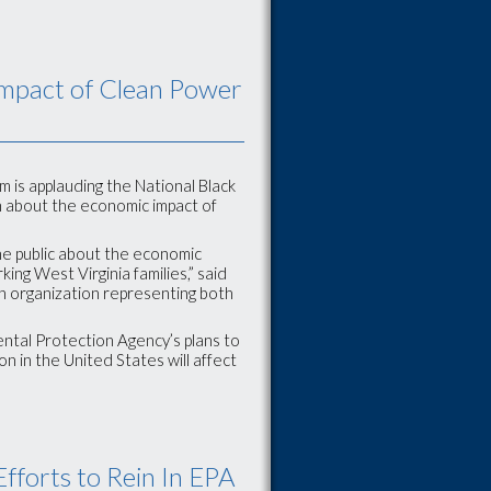
Impact of Clean Power
 is applauding the National Black
 about the economic impact of
the public about the economic
ing West Virginia families,” said
an organization representing both
ental Protection Agency’s plans to
on in the United States will affect
forts to Rein In EPA