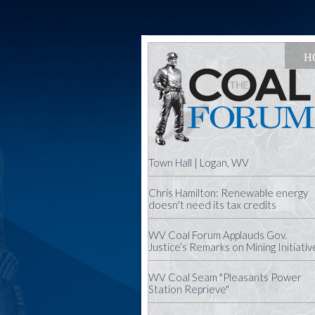
H
Town Hall | Logan, WV
Chris Hamilton: Renewable energy
doesn't need its tax credits
WV Coal Forum Applauds Gov.
Justice’s Remarks on Mining Initiativ
WV Coal Seam "Pleasants Power
Station Reprieve"