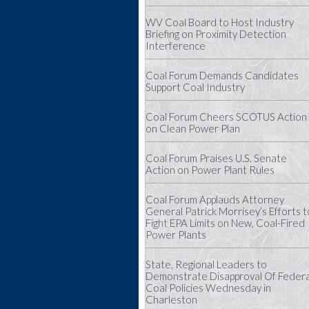
WV Coal Board to Host Industry
Briefing on Proximity Detection
Interference
Coal Forum Demands Candidates
Support Coal Industry
Coal Forum Cheers SCOTUS Action
on Clean Power Plan
Coal Forum Praises U.S. Senate
Action on Power Plant Rules
Coal Forum Applauds Attorney
General Patrick Morrisey’s Efforts t
Fight EPA Limits on New, Coal-Fired
Power Plants
State, Regional Leaders to
Demonstrate Disapproval Of Federa
Coal Policies Wednesday in
Charleston