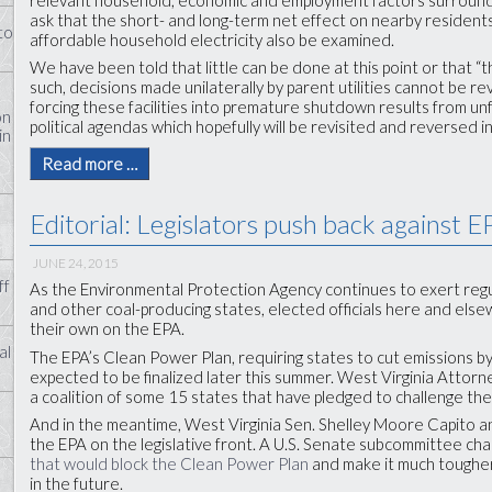
ask that the short- and long-term net effect on nearby residents
to
affordable household electricity also be examined.
We have been told that little can be done at this point or that “thi
such, decisions made unilaterally by parent utilities cannot be 
forcing these facilities into premature shutdown results from unf
on
political agendas which hopefully will be revisited and reversed i
in
Read more …
Editorial: Legislators push back against 
JUNE 24, 2015
ff
As the Environmental Protection Agency continues to exert regu
and other coal-producing states, elected officials here and els
their own on the EPA.
al
The EPA’s Clean Power Plan, requiring states to cut emissions b
expected to be finalized later this summer. West Virginia Attor
a coalition of some 15 states that have pledged to challenge the f
And in the meantime, West Virginia Sen. Shelley Moore Capito an
the EPA on the legislative front. A U.S. Senate subcommittee cha
that would block the Clean Power Plan
and make it much tougher 
in the future.