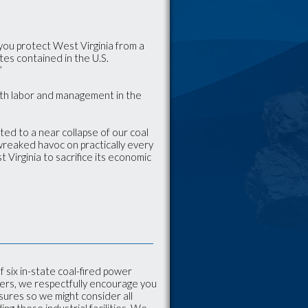
you protect West Virginia from a
tes contained in the U.S.
”
oth labor and management in the
ted to a near collapse of our coal
 wreaked havoc on practically every
 Virginia to sacrifice its economic
 six in-state coal-fired power
ers, we respectfully encourage you
sures so we might consider all
g these industrial facilities. We