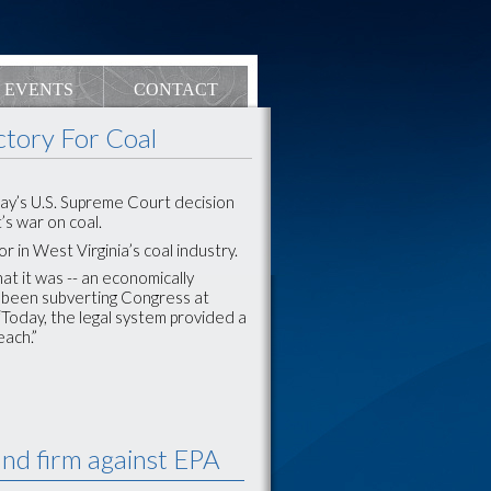
EVENTS
CONTACT
ctory For Coal
day’s U.S. Supreme Court decision
s war on coal.
 in West Virginia’s coal industry.
at it was -- an economically
s been subverting Congress at
“Today, the legal system provided a
ach.”
nd firm against EPA