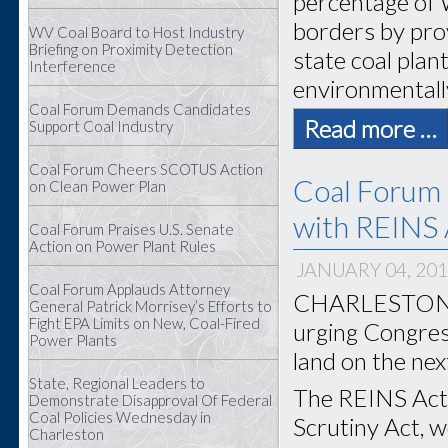
percentage of 
borders by prov
WV Coal Board to Host Industry
Briefing on Proximity Detection
state coal plan
Interference
environmentally
Coal Forum Demands Candidates
Read more …
Support Coal Industry
Coal Forum Cheers SCOTUS Action
Coal Forum 
on Clean Power Plan
with REINS 
Coal Forum Praises U.S. Senate
Action on Power Plant Rules
JANUARY 04, 20
Coal Forum Applauds Attorney
CHARLESTON, W
General Patrick Morrisey’s Efforts to
Fight EPA Limits on New, Coal-Fired
urging Congress
Power Plants
land on the nex
State, Regional Leaders to
The REINS Act,
Demonstrate Disapproval Of Federal
Coal Policies Wednesday in
Scrutiny Act, 
Charleston