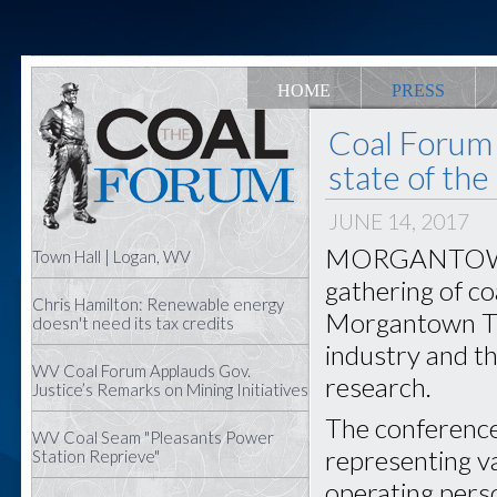
HOME
PRESS
Coal Forum 
state of the
JUNE 14, 2017
MORGANTOWN —
Town Hall | Logan, WV
gathering of co
Chris Hamilton: Renewable energy
Morgantown Tue
doesn't need its tax credits
industry and t
WV Coal Forum Applauds Gov.
research.
Justice’s Remarks on Mining Initiatives
The conference
WV Coal Seam "Pleasants Power
representing va
Station Reprieve"
operating pers