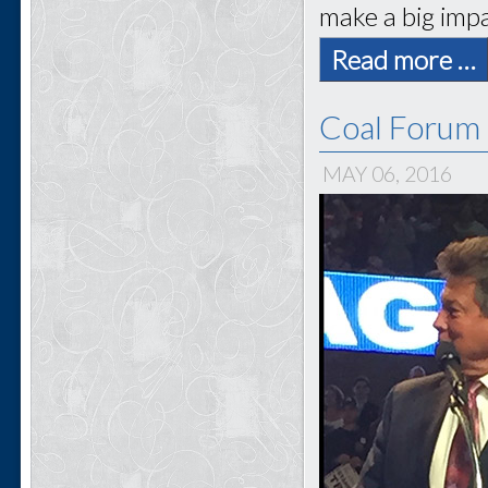
make a big impa
Read more …
Coal Forum 
MAY 06, 2016