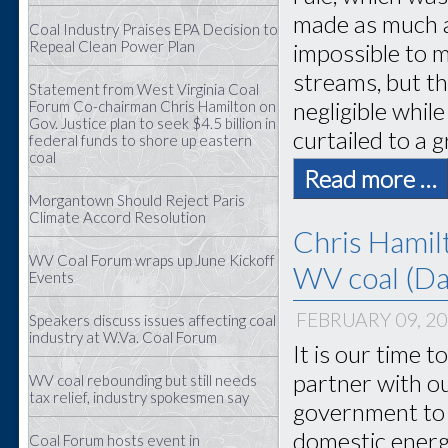
made as much a
Coal Industry Praises EPA Decision to
Repeal Clean Power Plan
impossible to m
streams, but t
Statement from West Virginia Coal
negligible whil
Forum Co-chairman Chris Hamilton on
Gov. Justice plan to seek $4.5 billion in
curtailed to a 
federal funds to shore up eastern
coal
Read more …
Morgantown Should Reject Paris
Climate Accord Resolution
Chris Hamil
WV Coal Forum wraps up June Kickoff
WV coal (Dai
Events
FEBRUARY 09, 2
Speakers discuss issues affecting coal
industry at W.Va. Coal Forum
It is our time 
partner with o
WV coal rebounding but still needs
tax relief, industry spokesmen say
government to 
domestic energ
Coal Forum hosts event in