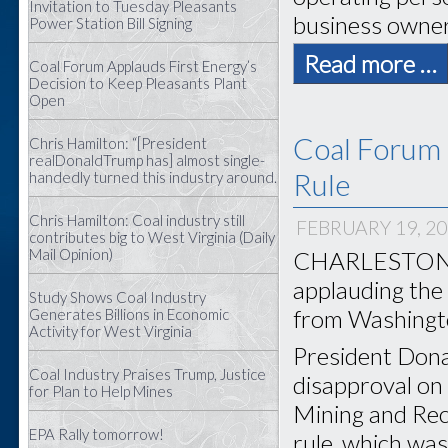
Invitation to Tuesday Pleasants
business owners
Power Station Bill Signing
Read more …
Coal Forum Applauds First Energy’s
Decision to Keep Pleasants Plant
Open
Coal Forum 
Chris Hamilton: “[President
realDonaldTrump has] almost single-
Rule
handedly turned this industry around.
Chris Hamilton: Coal industry still
FEBRUARY 19, 2
contributes big to West Virginia (Daily
Mail Opinion)
CHARLESTON, W
applauding the
Study Shows Coal Industry
from Washingt
Generates Billions in Economic
Activity for West Virginia
President Dona
Coal Industry Praises Trump, Justice
disapproval on 
for Plan to Help Mines
Mining and Rec
EPA Rally tomorrow!
rule, which was