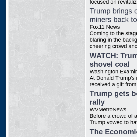
focused on revitaliz
Trump brings c
miners back t
Fox11 News
Coming to the stag
blaring in the back
cheering crowd and 
WATCH: Trump
shovel coal
Washington Exami
At Donald Trump's 
received a gift fro
Trump gets be
rally
WVMetroNews
Before a crowd of 
Trump vowed to have
The Economic