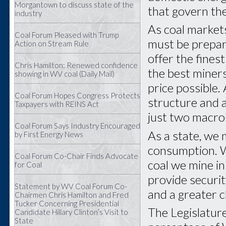
Morgantown to discuss state of the
that govern th
industry
As coal market
Coal Forum Pleased with Trump
must be prepar
Action on Stream Rule
offer the fines
Chris Hamilton: Renewed confidence
the best miners
showing in WV coal (Daily Mail)
price possible.
Coal Forum Hopes Congress Protects
structure and 
Taxpayers with REINS Act
just two macro-
Coal Forum Says Industry Encouraged
As a state, we
by First Energy News
consumption. W
Coal Forum Co-Chair Finds Advocate
coal we mine in 
for Coal
provide securit
Statement by WV Coal Forum Co-
and a greater c
Chairmen Chris Hamilton and Fred
Tucker Concerning Presidential
The Legislatur
Candidate Hillary Clinton’s Visit to
State