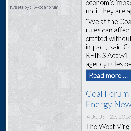
economic impact
Tweets by @wvcoalforum
until they are
“We at the Coa
rules can affec
crafted without
impact,” said 
REINS Act will
agency rules be
Read more …
Coal Forum 
Energy New
AUGUST 25, 201
The West Virgi