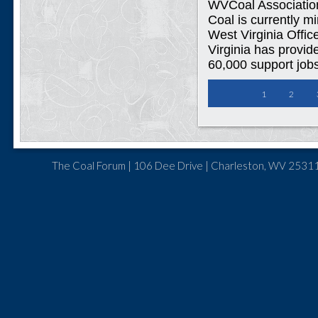
WVCoal Associatio
Coal is currently m
West Virginia Offic
Virginia has provid
60,000 support jobs
1
2
The Coal Forum | 106 Dee Drive | Charleston, WV 25311 