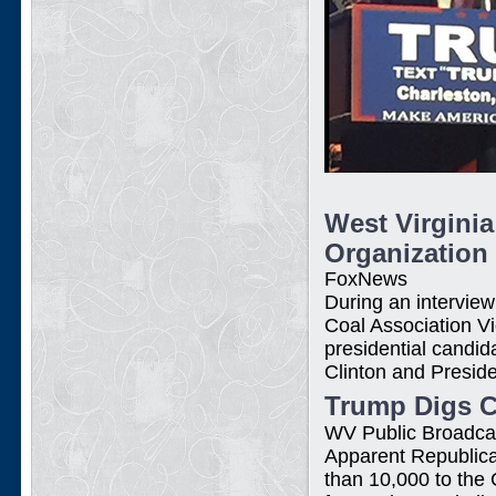
West Virgini
Organization
FoxNews
During an intervie
Coal Association V
presidential candi
Clinton and Presi
Trump Digs Co
WV Public Broadca
Apparent Republica
than 10,000 to the 