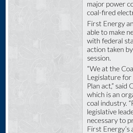
major power com
coal-fired elec
First Energy a
able to make ne
with federal st
action taken by
session.
“We at the Coa
Legislature fo
Plan act,” said
which is an org
coal industry. “
legislative lea
necessary to pr
First Energy’s 