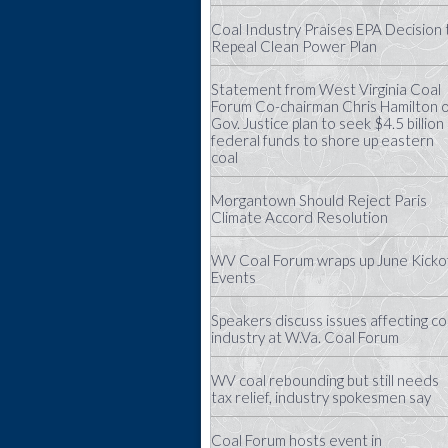
Coal Industry Praises EPA Decision 
Repeal Clean Power Plan
Statement from West Virginia Coal
Forum Co-chairman Chris Hamilton 
Gov. Justice plan to seek $4.5 billion 
federal funds to shore up eastern
coal
Morgantown Should Reject Paris
Climate Accord Resolution
WV Coal Forum wraps up June Kicko
Events
Speakers discuss issues affecting co
industry at W.Va. Coal Forum
WV coal rebounding but still needs
tax relief, industry spokesmen say
Coal Forum hosts event in