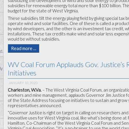
subsidizing the development of wind and solar energy to produce e
subsidies for renewable energy total more than $100 billion. This 
budget for the state of West Virginia.
These subsidies tilt the energy playing field by giving special tax
operate wind and solar facilities. One of these is called a produc
by wind developers, and the other is an investment tax credit, w
installations. These tax credits make wind and solar less expens
would be without subsidies.
Read more …
d.
WV Coal Forum Applauds Gov. Justice’s 
ly
Initiatives
JANUARY 10, 2020
Charleston, W.Va.
– The West Virginia Coal Forum, an organizati
workers and mine management, applauds Governor Jim Justice for
of the State Address focusing on initiatives to sustain and grow s
representatives announced.
“Governor Justice is right on target in calling on researchers a
innovative uses for West Virginia coal, like what’s being done a
Hamilton, Co-Chairman of the West Virginia Coal Forum and Sen
Virginia Coal Association. “It’s a no-brainer to use the world cla