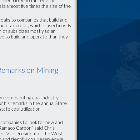
lectricity. So far, federal
is almost five times the size of the
 breaks to companies that build and
tion tax credit, which is used mostly
hich subsidizes mostly solar
ive to build and operate than they
Remarks on Mining
on representing coal industry
 his remarks in the annual State
tate coal utilization,
nd companies to look for new and
t Ramaco Carbon,” said Chris
ior Vice President of the West
ss and plentiful coal reserves we