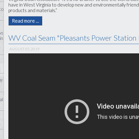
have in West Virginia to develop new and environmentally friend
to
products and materials.”
Read more …
on
WV Coal Seam "Pleasants Power Station 
in
AUGUST 05, 2019
ff
al