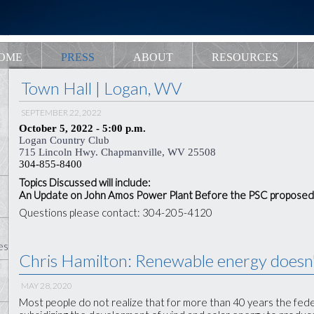
OME
PRESS
ABOUT
RESOURCES
Town Hall | Logan, WV
SEPTEMBER 22, 2022
October 5, 2022 - 5:00 p.m.
Logan Country Club
715 Lincoln Hwy. Chapmanville, WV 25508
304-855-8400
Topics Discussed will include:
An Update on John Amos Power Plant Before the PSC proposed
Questions please contact: 304-205-4120
es
Chris Hamilton: Renewable energy doesn't
MAY 28, 2020
Most people do not realize that for more than 40 years the fe