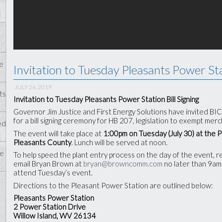
e
Invitation to Tuesday Pleasants Power Sta
JULY 26, 2019
ts
Invitation to Tuesday Pleasants Power Station Bill Signing
Governor Jim Justice and First Energy Solutions have invited B
for a bill signing ceremony for HB 207, legislation to exempt me
ed
The event will take place at
1:00pm on Tuesday (July 30) at the 
Pleasants County
. Lunch will be served at noon.
te
To help speed the plant entry process on the day of the event, 
email Bryan Brown at
bryan@browncomm.com
no later than 9am
attend Tuesday’s event.
Directions to the Pleasant Power Station are outlined below:
Pleasants Power Station
2 Power Station Drive
Willow Island, WV 26134