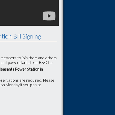
tion Bill Signing
IC members to join them and others
rchant power plants from B&O tax.
Pleasants Power Station in
reservations are required. Please
 on Monday if you plan to