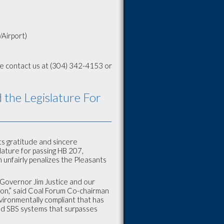
/Airport)
se contact us at (304) 342-4153 or
the Legislature For
s gratitude and sincere
lature for passing HB 207,
 unfairly penalizes the Pleasants
y Governor Jim Justice and our
ration,” said Coal Forum Co-chairman
environmentally compliant that has
and SBS systems that surpasses