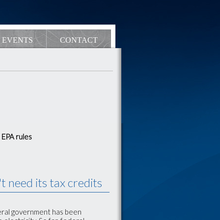
EVENTS
CONTACT
 EPA rules
 need its tax credits
deral government has been