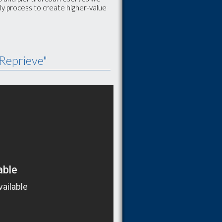
ly process to create higher-value
Reprieve"