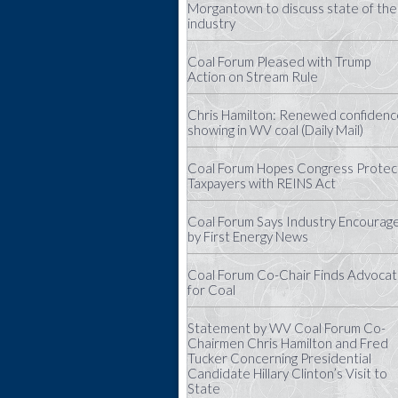
Morgantown to discuss state of the
industry
Coal Forum Pleased with Trump
Action on Stream Rule
Chris Hamilton: Renewed confidenc
showing in WV coal (Daily Mail)
Coal Forum Hopes Congress Protec
Taxpayers with REINS Act
Coal Forum Says Industry Encourag
by First Energy News
Coal Forum Co-Chair Finds Advoca
for Coal
Statement by WV Coal Forum Co-
Chairmen Chris Hamilton and Fred
Tucker Concerning Presidential
Candidate Hillary Clinton’s Visit to
State