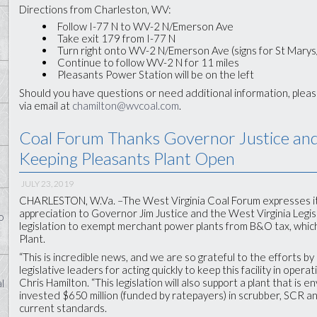
Directions from Charleston, WV:
Follow I-77 N to WV-2 N/Emerson Ave
Take exit 179 from I-77 N
Turn right onto WV-2 N/Emerson Ave (signs for St Marys
Continue to follow WV-2 N for 11 miles
Pleasants Power Station will be on the left
Should you have questions or need additional information, plea
via email at
chamilton@wvcoal.com
.
Coal Forum Thanks Governor Justice and 
Keeping Pleasants Plant Open
JULY 23, 2019
CHARLESTON, W.Va. –The West Virginia Coal Forum expresses it
appreciation to Governor Jim Justice and the West Virginia Legis
o
legislation to exempt merchant power plants from B&O tax, which
Plant.
“This is incredible news, and we are so grateful to the efforts b
legislative leaders for acting quickly to keep this facility in ope
Chris Hamilton. “This legislation will also support a plant that is 
l
invested $650 million (funded by ratepayers) in scrubber, SCR 
current standards.