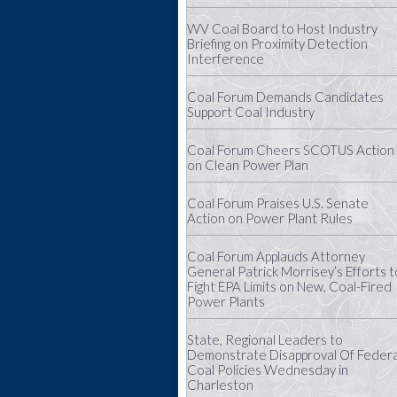
WV Coal Board to Host Industry
Briefing on Proximity Detection
Interference
Coal Forum Demands Candidates
Support Coal Industry
Coal Forum Cheers SCOTUS Action
on Clean Power Plan
Coal Forum Praises U.S. Senate
Action on Power Plant Rules
Coal Forum Applauds Attorney
General Patrick Morrisey’s Efforts t
Fight EPA Limits on New, Coal-Fired
Power Plants
State, Regional Leaders to
Demonstrate Disapproval Of Federa
Coal Policies Wednesday in
Charleston