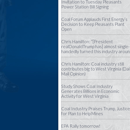
Invitation to Tuesday Pleasants
Power Station Bill Signing
Coal Forum Applauds First Energy’s
Decision to Keep Pleasants Plant
Open
Chris Hamilton: “[President
realDonaldTrump has] almost single-
handedly turned this industry aroun
Chris Hamilton: Coal industry still
contributes big to West Virginia (Dai
Mail Opinion)
Study Shows Coal Industry
Generates Billions in Economic
Activity for West Virginia
Coal Industry Praises Trump, Justice
for Plan to Help Mines
EPA Rally tomorrow!