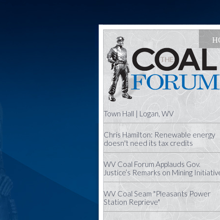
H
Town Hall | Logan, WV
Chris Hamilton: Renewable energy
doesn't need its tax credits
WV Coal Forum Applauds Gov.
Justice’s Remarks on Mining Initiativ
WV Coal Seam "Pleasants Power
Station Reprieve"