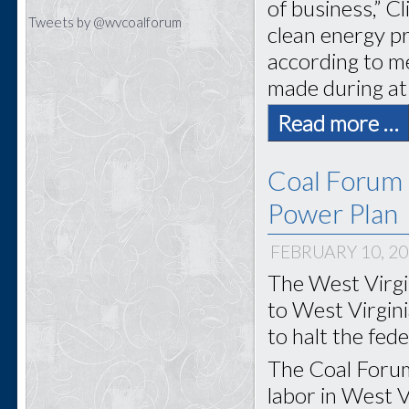
of business,” C
Tweets by @wvcoalforum
clean energy pr
according to m
made during at
Read more …
Coal Forum
Power Plan
FEBRUARY 10, 2
The West Virgi
to West Virgin
to halt the fed
The Coal Forum
labor in West Vi