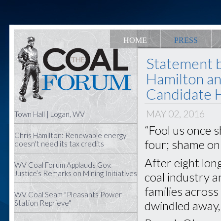
HOME
PRESS
Statement 
Hamilton an
Candidate Hi
MAY 02, 2016
Town Hall | Logan, WV
“Fool us once s
Chris Hamilton: Renewable energy
four; shame on
doesn't need its tax credits
After eight lon
WV Coal Forum Applauds Gov.
Justice’s Remarks on Mining Initiatives
coal industry 
families acros
WV Coal Seam "Pleasants Power
dwindled away,
Station Reprieve"