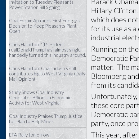
Barack Obama, 
Invitation to Tuesday Pleasants
Power Station Bill Signing
Hillary Clinton
which does not 
Coal Forum Applauds First Energy’s
Decision to Keep Pleasants Plant
for its use as 
Open
industrial elec
Chris Hamilton: “[President
Running on the 
realDonaldTrump has] almost single-
handedly turned this industry around.
Democratic Part
matter. The ma
Chris Hamilton: Coal industry still
contributes big to West Virginia (Daily
Bloomberg and 
Mail Opinion)
from its candid
Study Shows Coal Industry
Unfortunately, 
Generates Billions in Economic
Activity for West Virginia
these core part
Democratic par
Coal Industry Praises Trump, Justice
for Plan to Help Mines
party, once pr
This year, afte
EPA Rally tomorrow!