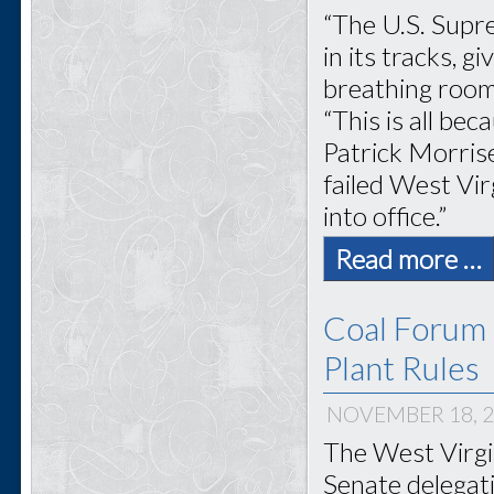
“The U.S. Supr
in its tracks, 
breathing room
“This is all be
Patrick Morris
failed West Vir
into office.”
Read more …
Coal Forum 
Plant Rules
NOVEMBER 18, 
The West Virgi
Senate delegati