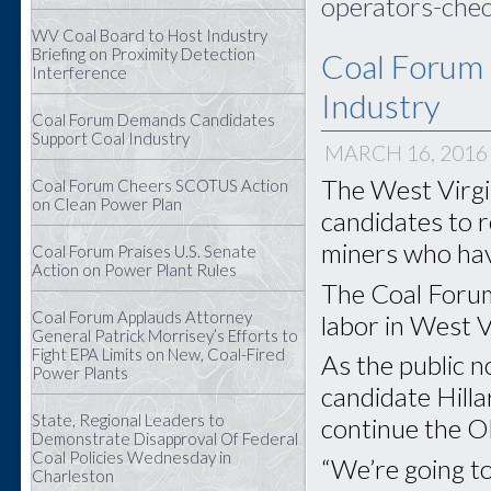
operators-chec
WV Coal Board to Host Industry
Briefing on Proximity Detection
Coal Forum
Interference
Industry
Coal Forum Demands Candidates
Support Coal Industry
MARCH 16, 2016
The West Virgin
Coal Forum Cheers SCOTUS Action
on Clean Power Plan
candidates to r
miners who have
Coal Forum Praises U.S. Senate
Action on Power Plant Rules
The Coal Forum
Coal Forum Applauds Attorney
labor in West Vi
General Patrick Morrisey’s Efforts to
Fight EPA Limits on New, Coal-Fired
As the public 
Power Plants
candidate Hilla
State, Regional Leaders to
continue the O
Demonstrate Disapproval Of Federal
Coal Policies Wednesday in
“We’re going to
Charleston