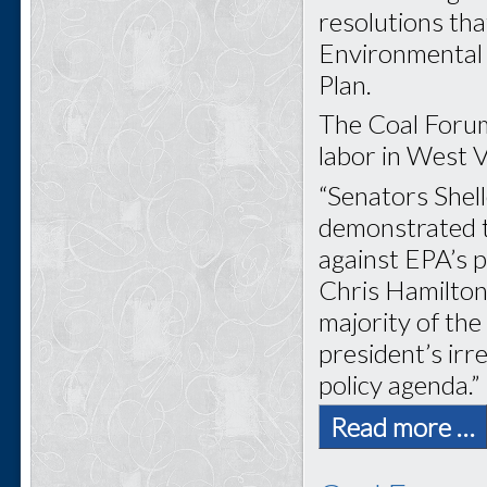
resolutions tha
Environmental 
Plan.
The Coal Forum
labor in West Vi
“Senators Shel
demonstrated tr
against EPA’s 
Chris Hamilton
majority of th
president’s ir
policy agenda.”
Read more …