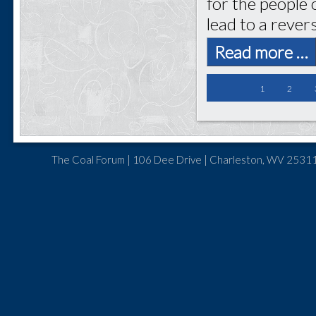
for the people 
lead to a rever
Read more …
1
2
The Coal Forum | 106 Dee Drive | Charleston, WV 25311 