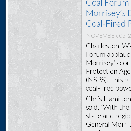
Coal Forum 
Morrisey’s E
Coal-Fired 
NOVEMBER 05, 
Charleston, WV
Forum applauds
Morrisey’s con
Protection Age
(NSPS). This ru
coal-fired powe
Chris Hamilton
said, “With the
state and regi
General Morris