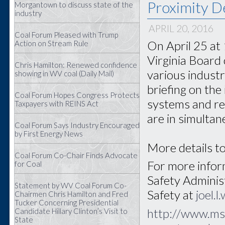
Proximity D
Morgantown to discuss state of the
industry
APRIL 20, 2016
Coal Forum Pleased with Trump
On April 25 at
Action on Stream Rule
Virginia Board 
Chris Hamilton: Renewed confidence
various industr
showing in WV coal (Daily Mail)
briefing on the
Coal Forum Hopes Congress Protects
systems and re
Taxpayers with REINS Act
are in simultan
Coal Forum Says Industry Encouraged
by First Energy News
More details to
Coal Forum Co-Chair Finds Advocate
For more inform
for Coal
Safety Adminis
Statement by WV Coal Forum Co-
Safety at
joel.
Chairmen Chris Hamilton and Fred
Tucker Concerning Presidential
http://www.ms
Candidate Hillary Clinton’s Visit to
State