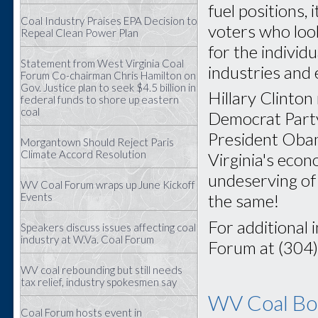
fuel positions, 
Coal Industry Praises EPA Decision to
voters who look
Repeal Clean Power Plan
for the individ
Statement from West Virginia Coal
industries and
Forum Co-chairman Chris Hamilton on
Gov. Justice plan to seek $4.5 billion in
Hillary Clinton
federal funds to shore up eastern
coal
Democrat Party 
President Obam
Morgantown Should Reject Paris
Climate Accord Resolution
Virginia's eco
undeserving of 
WV Coal Forum wraps up June Kickoff
Events
the same!
For additional 
Speakers discuss issues affecting coal
industry at W.Va. Coal Forum
Forum at (304
WV coal rebounding but still needs
tax relief, industry spokesmen say
WV Coal Boa
Coal Forum hosts event in