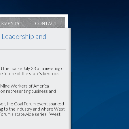
EVENTS
CONTACT
l Leadership and
d the house July 23 at a meeting of
he future of the state’s bedrock
ed Mine Workers of America
ion representing business and
or, the Coal Forum event sparked
ng to the industry and where West
l Forum’s statewide series, “West