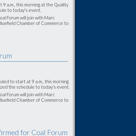
9 a.m., this morning at the Quality
ule to today’s event.
al Forum will join with Marc
 Bluefield Chamber of Commerce to
orum
d to start at 9 a.m., this morning
ized the schedule to today’s event.
al Forum will join with Marc
 Bluefield Chamber of Commerce to
firmed for Coal Forum