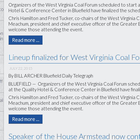
Organizers of the West Virginia Coal Forum scheduled to start at 
to
Hotel & Conference Center in Bluefield have finalized the sched
Chris Hamilton and Fred Tucker, co-chairs of the West Virginia Co
Meachum, president and chief executive officer of the Greater
welcome those attending the event.
on
in
Read more …
Lineup finalized for West Virginia Coal F
JULY 22, 2015
By BILL ARCHER Bluefield Daily Telegraph
ff
BLUEFIELD — Organizers of the West Virginia Coal Forum schedule
at the Quality Hotel & Conference Center in Bluefield have final
Chris Hamilton and Fred Tucker, co-chairs of the West Virginia Co
al
Meachum, president and chief executive officer of the Greater
welcome those attending the event.
Read more …
Speaker of the House Armstead now con