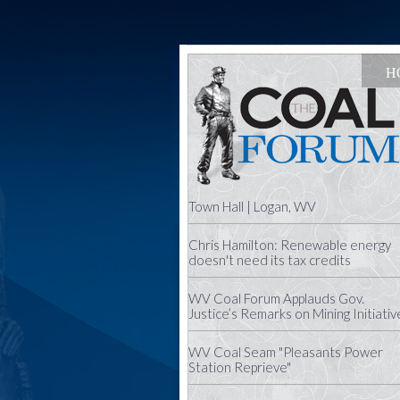
H
Town Hall | Logan, WV
Chris Hamilton: Renewable energy
doesn't need its tax credits
WV Coal Forum Applauds Gov.
Justice’s Remarks on Mining Initiativ
WV Coal Seam "Pleasants Power
Station Reprieve"