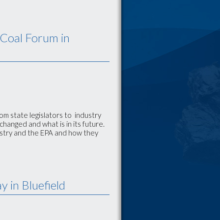
 Coal Forum in
rom state legislators to industry
hanged and what is in its future.
ustry and the EPA and how they
 in Bluefield