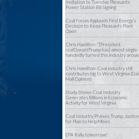
Invitation to Tuesday Pleasants
Power Station Bill Signing
Coal Forum Applauds First Energy’s
Decision to Keep Pleasants Plant
Open
Chris Hamilton: “[President
realDonaldTrump has] almost single-
handedly turned this industry aroun
Chris Hamilton: Coal industry still
contributes big to West Virginia (Dai
Mail Opinion)
Study Shows Coal Industry
Generates Billions in Economic
Activity for West Virginia
Coal Industry Praises Trump, Justice
for Plan to Help Mines
EPA Rally tomorrow!