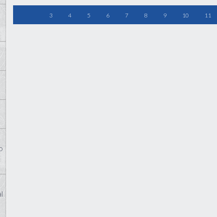
3
4
5
6
7
8
9
10
11
o
l