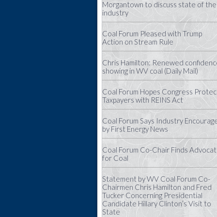
Morgantown to discuss state of the
industry
Coal Forum Pleased with Trump
Action on Stream Rule
Chris Hamilton: Renewed confidenc
showing in WV coal (Daily Mail)
Coal Forum Hopes Congress Protec
Taxpayers with REINS Act
Coal Forum Says Industry Encourag
by First Energy News
Coal Forum Co-Chair Finds Advoca
for Coal
Statement by WV Coal Forum Co-
Chairmen Chris Hamilton and Fred
Tucker Concerning Presidential
Candidate Hillary Clinton’s Visit to
State