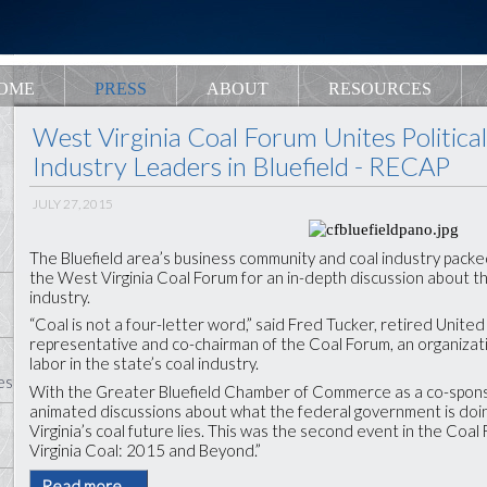
OME
PRESS
ABOUT
RESOURCES
West Virginia Coal Forum Unites Politica
Industry Leaders in Bluefield - RECAP
JULY 27, 2015
The Bluefield area’s business community and coal industry packe
the West Virginia Coal Forum for an in-depth discussion about t
industry.
“Coal is not a four-letter word,” said Fred Tucker, retired Unit
representative and co-chairman of the Coal Forum, an organizat
labor in the state’s coal industry.
es
With the Greater Bluefield Chamber of Commerce as a co-spons
animated discussions about what the federal government is doi
Virginia’s coal future lies. This was the second event in the Coa
Virginia Coal: 2015 and Beyond.”
Read more …