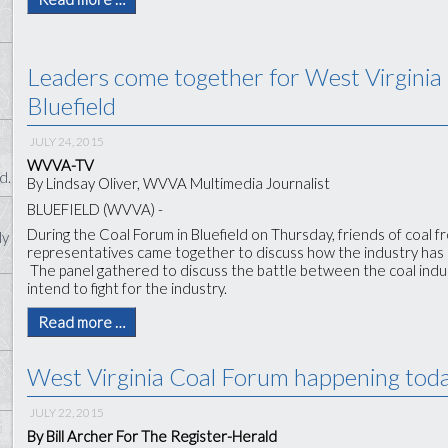
Leaders come together for West Virginia
Bluefield
JULY 24, 2015
WVVA-TV
d.
By Lindsay Oliver, WVVA Multimedia Journalist
BLUEFIELD (WVVA) -
During the Coal Forum in Bluefield on Thursday, friends of coal f
ly
representatives came together to discuss how the industry has c
The panel gathered to discuss the battle between the coal ind
intend to fight for the industry.
Read more …
West Virginia Coal Forum happening today
JULY 22, 2015
By Bill Archer For The Register-Herald