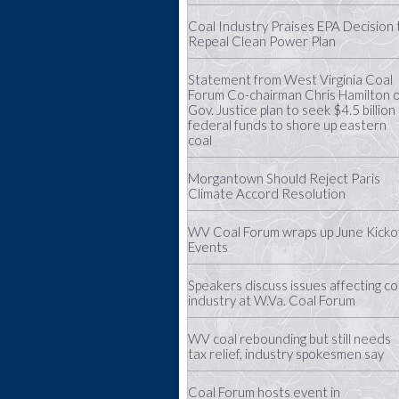
Coal Industry Praises EPA Decision 
Repeal Clean Power Plan
Statement from West Virginia Coal
Forum Co-chairman Chris Hamilton 
Gov. Justice plan to seek $4.5 billion 
federal funds to shore up eastern
coal
Morgantown Should Reject Paris
Climate Accord Resolution
WV Coal Forum wraps up June Kicko
Events
Speakers discuss issues affecting co
industry at W.Va. Coal Forum
WV coal rebounding but still needs
tax relief, industry spokesmen say
Coal Forum hosts event in