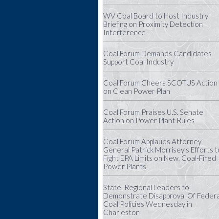
WV Coal Board to Host Industry
Briefing on Proximity Detection
Interference
Coal Forum Demands Candidates
Support Coal Industry
Coal Forum Cheers SCOTUS Action
on Clean Power Plan
Coal Forum Praises U.S. Senate
Action on Power Plant Rules
Coal Forum Applauds Attorney
General Patrick Morrisey’s Efforts t
Fight EPA Limits on New, Coal-Fired
Power Plants
State, Regional Leaders to
Demonstrate Disapproval Of Federa
Coal Policies Wednesday in
Charleston