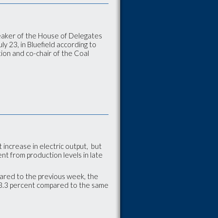
eaker of the House of Delegates
y 23, in Bluefield according to
tion and co-chair of the Coal
increase in electric output, but
nt from production levels in late
pared to the previous week, the
 13.3 percent compared to the same