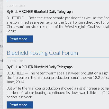
JULY 11, 2015
By BILL ARCHER Bluefield Daily Telegraph
BLUEFIELD — Both the state senate president as well as the Sp
are confirmed as presenters for the Coal Forum scheduled for Jul
Chris Hamilton, vice president of the West Virginia Coal Associa
Forum.
e
Read more …
ts
Bluefield hosting Coal Forum
ed
JULY 03, 2015
By BILL ARCHER Bluefield Daily Telegraph
BLUEFIELD — The recent warm spell last week brought on a slight 
te
the increase in thermal coal production remains down 12.2 perce
June, 2014.
But while thermal coal production showed a slight increase com
number of rail car loadings continued its downward slide — off
period last year.
Read more …