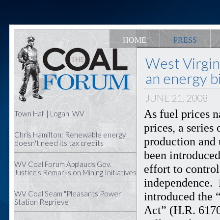
HOME
PRESS
West Virgi
an energy bi
JUNE 21, 2008
As fuel prices 
Town Hall | Logan, WV
prices, a series
Chris Hamilton: Renewable energy
production and 
doesn't need its tax credits
been introduced
WV Coal Forum Applauds Gov.
effort to contr
Justice’s Remarks on Mining Initiatives
independence. 
WV Coal Seam "Pleasants Power
introduced the 
Station Reprieve"
Act” (H.R. 6170