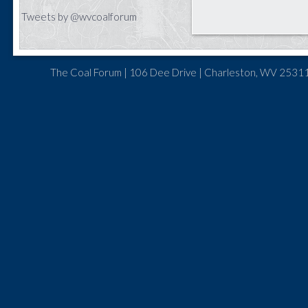
Tweets by @wvcoalforum
The Coal Forum | 106 Dee Drive | Charleston, WV 25311 