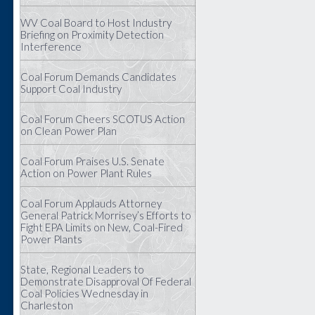
WV Coal Board to Host Industry
Briefing on Proximity Detection
Interference
Coal Forum Demands Candidates
Support Coal Industry
Coal Forum Cheers SCOTUS Action
on Clean Power Plan
Coal Forum Praises U.S. Senate
Action on Power Plant Rules
Coal Forum Applauds Attorney
General Patrick Morrisey’s Efforts to
Fight EPA Limits on New, Coal-Fired
Power Plants
State, Regional Leaders to
Demonstrate Disapproval Of Federal
Coal Policies Wednesday in
Charleston