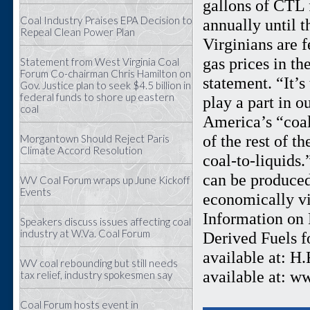
gallons of CTL 
Coal Industry Praises EPA Decision to
annually until t
Repeal Clean Power Plan
Virginians are f
gas prices in th
Statement from West Virginia Coal
Forum Co-chairman Chris Hamilton on
statement. “It’
Gov. Justice plan to seek $4.5 billion in
federal funds to shore up eastern
play a part in o
coal
America’s “coal
of the rest of t
Morgantown Should Reject Paris
Climate Accord Resolution
coal-to-liquids
can be produced
WV Coal Forum wraps up June Kickoff
Events
economically vi
Information on R
Speakers discuss issues affecting coal
industry at W.Va. Coal Forum
Derived Fuels f
available at: H
WV coal rebounding but still needs
available at: w
tax relief, industry spokesmen say
Coal Forum hosts event in