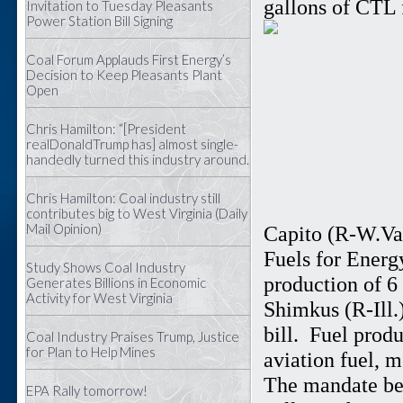
gallons of CTL 
Invitation to Tuesday Pleasants
Power Station Bill Signing
Coal Forum Applauds First Energy’s
Decision to Keep Pleasants Plant
Open
Chris Hamilton: “[President
realDonaldTrump has] almost single-
handedly turned this industry around.
Chris Hamilton: Coal industry still
contributes big to West Virginia (Daily
Mail Opinion)
Capito (R-W.Va.
Fuels for Energ
Study Shows Coal Industry
production of 6
Generates Billions in Economic
Activity for West Virginia
Shimkus (R-Ill.)
bill. Fuel prod
Coal Industry Praises Trump, Justice
for Plan to Help Mines
aviation fuel, m
The mandate beg
EPA Rally tomorrow!