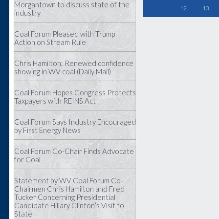
Morgantown to discuss state of the
12
13
industry
Coal Forum Pleased with Trump
Action on Stream Rule
Chris Hamilton: Renewed confidence
showing in WV coal (Daily Mail)
Coal Forum Hopes Congress Protects
Taxpayers with REINS Act
Coal Forum Says Industry Encouraged
by First Energy News
Coal Forum Co-Chair Finds Advocate
for Coal
Statement by WV Coal Forum Co-
Chairmen Chris Hamilton and Fred
Tucker Concerning Presidential
Candidate Hillary Clinton’s Visit to
State